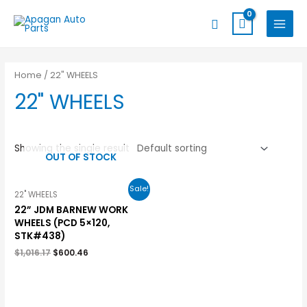
Skip
MAIN
Search
to
MENU
content
Home
/ 22" WHEELS
22" WHEELS
Showing the single result
OUT OF STOCK
Sale!
22" WHEELS
22” JDM BARNEW WORK
WHEELS (PCD 5×120,
STK#438)
$
1,016.17
$
600.46