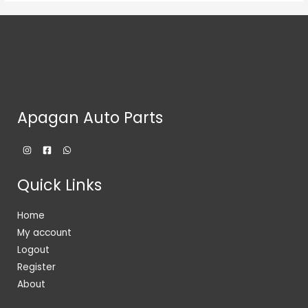
Apagan Auto Parts
Quick Links
Home
My account
Logout
Register
About