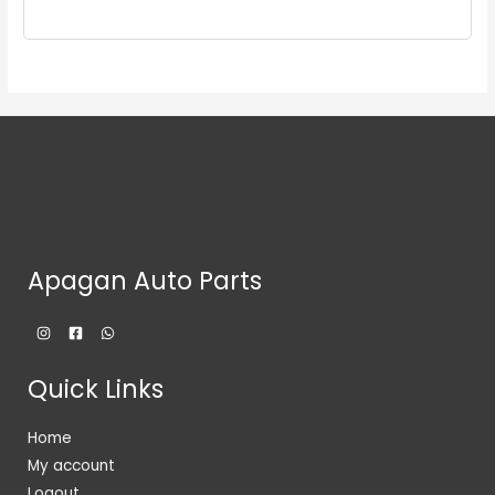
Apagan Auto Parts
Quick Links
Home
My account
Logout