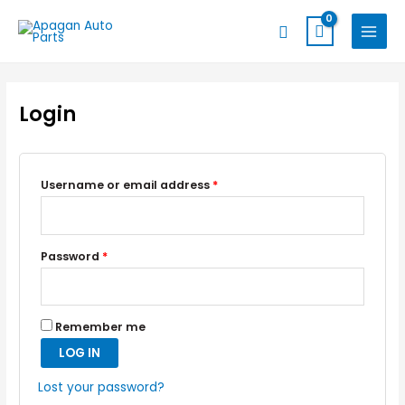
Skip
MAIN
Search
to
MENU
content
Login
Username or email address
*
Password
*
Remember me
LOG IN
Lost your password?