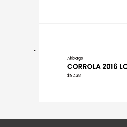
Airbags
CORROLA 2016 L
$
92.38