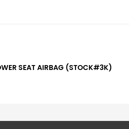
OWER SEAT AIRBAG (STOCK#3K)