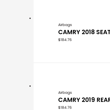
Airbags
CAMRY 2018 SEA
$
184.76
Airbags
CAMRY 2019 REA
$
184.76