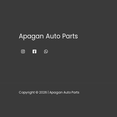
Apagan Auto Parts
Copyright © 2026 | Apagan Auto Parts