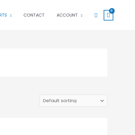
Search
RTS
CONTACT
ACCOUNT