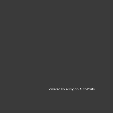
Powered By Apagan Auto Parts