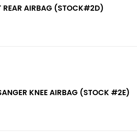
T REAR AIRBAG (STOCK#2D)
SANGER KNEE AIRBAG (STOCK #2E)