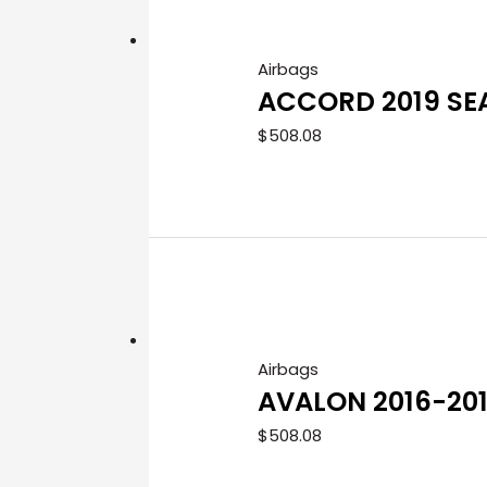
Airbags
ACCORD 2019 SE
$
508.08
Airbags
AVALON 2016-20
$
508.08