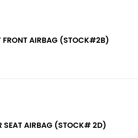
T FRONT AIRBAG (STOCK#2B)
R SEAT AIRBAG (STOCK# 2D)