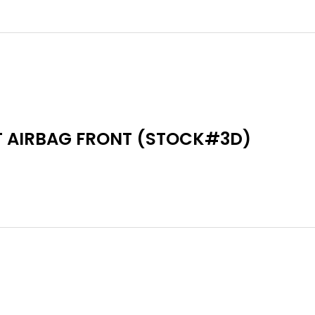
T AIRBAG FRONT (STOCK#3D)