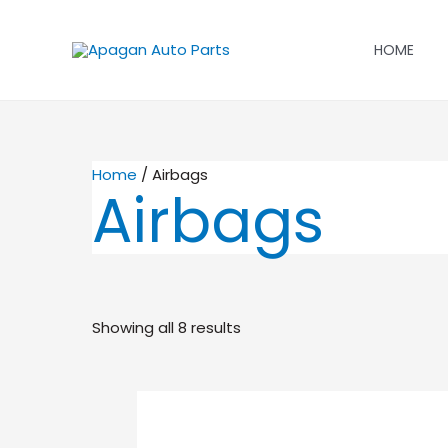
Skip
to
HOME
content
Home
/ Airbags
Airbags
Showing all 8 results