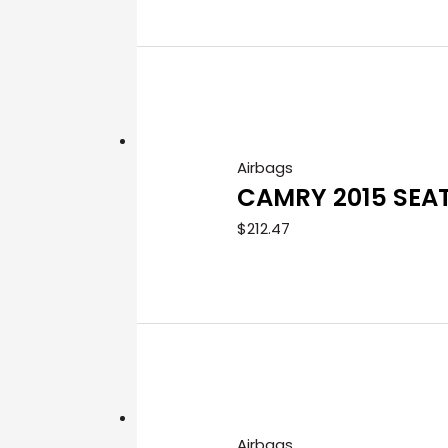
Airbags
CAMRY 2015 SEA
$
212.47
Airbags