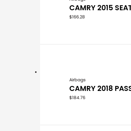
CAMRY 2015 SEA
$
166.28
Airbags
CAMRY 2018 PAS
$
184.76