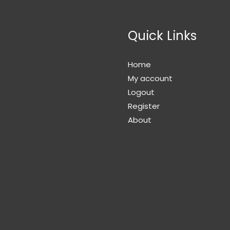
Quick Links
Home
My account
Logout
Register
About