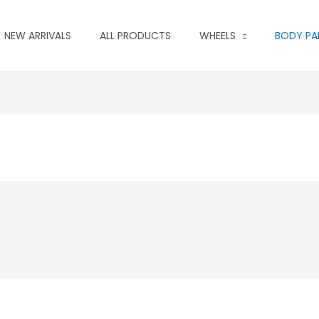
NEW ARRIVALS
ALL PRODUCTS
WHEELS
BODY PA