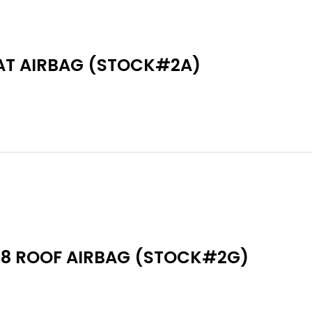
AT AIRBAG (STOCK#2A)
18 ROOF AIRBAG (STOCK#2G)