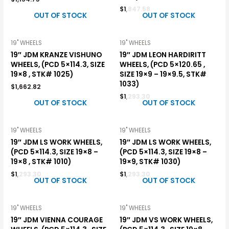
$
1,847.58
OUT OF STOCK
OUT OF STOCK
19" WHEELS
19" WHEELS
19″ JDM KRANZE VISHUNO
19″ JDM LEON HARDIRITT
WHEELS, (PCD 5×114.3, SIZE
WHEELS, (PCD 5×120.65 ,
19×8 , STK# 1025)
SIZE 19×9 – 19×9.5, STK#
1033)
$
1,662.82
$
1,293.30
OUT OF STOCK
OUT OF STOCK
19" WHEELS
19" WHEELS
19″ JDM LS WORK WHEELS,
19″ JDM LS WORK WHEELS,
(PCD 5×114.3, SIZE 19×8 –
(PCD 5×114.3, SIZE 19×8 –
19×8 , STK# 1010)
19×9, STK# 1030)
$
1,293.30
$
1,293.30
OUT OF STOCK
OUT OF STOCK
19" WHEELS
19" WHEELS
19″ JDM VIENNA COURAGE
19″ JDM VS WORK WHEELS,