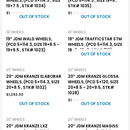
WHEELS, (PCD 5×114.3 , SIZE
(PCD 5×114.3 , SIZE 19×8 ,
19×7.5 , STK# 1034)
STK# 1035)
$
1,293.30
$
1,293.30
OUT OF STOCK
OUT OF STOCK
19" WHEELS
19" WHEELS
19″ JDM WALD WHEELS,
19″ JDM TRAFFICSTAR STM
(PCD 5×114.3, SIZE 19×8.5 –
WHEELS , (PCD 5×114.3, SIZE
19×9.5 , STK# 1023)
19×8 : 19×9, STK# 719)
OUT OF STOCK
20" WHEELS
20" WHEELS
20″ JDM KRANZE ELABORAR
20″ JDM KRANZE GLOSSA
WHEELS, (PCD 5×114.3, SIZE
WHEELS, (PCD 5×120, SIZE
20×8.5 , STK# 1032)
20×8.5 – 20×9.5, STK#
1028)
$
1,293.30
$
1,293.30
OUT OF STOCK
OUT OF STOCK
20" WHEELS
20" WHEELS
20″ JDM KRANZE LXZ
20″ JDM KRANZE MAGISS