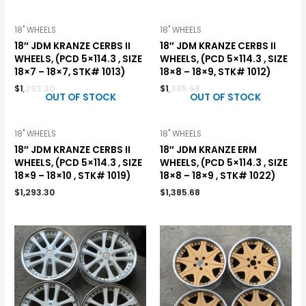
18" WHEELS
18" WHEELS
18″ JDM KRANZE CERBS II
18″ JDM KRANZE CERBS II
WHEELS, (PCD 5×114.3 , SIZE
WHEELS, (PCD 5×114.3 , SIZE
18×7 – 18×7, STK# 1013)
18×8 – 18×9, STK# 1012)
$
1,293.30
$
1,385.68
OUT OF STOCK
OUT OF STOCK
18" WHEELS
18" WHEELS
18″ JDM KRANZE CERBS II
18″ JDM KRANZE ERM
WHEELS, (PCD 5×114.3 , SIZE
WHEELS, (PCD 5×114.3 , SIZE
18×9 – 18×10 , STK# 1019)
18×8 – 18×9 , STK# 1022)
$
1,293.30
$
1,385.68