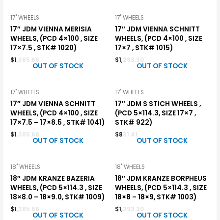
17" WHEELS
17" WHEELS
17″ JDM VIENNA MERISIA
17″ JDM VIENNA SCHNITT
WHEELS, (PCD 4×100 , SIZE
WHEELS, (PCD 4×100 , SIZE
17×7.5 , STK# 1020)
17×7 , STK# 1015)
$
1,385.68
$
1,293.30
OUT OF STOCK
OUT OF STOCK
17" WHEELS
17" WHEELS
17″ JDM VIENNA SCHNITT
17″ JDM S STICH WHEELS ,
WHEELS, (PCD 4×100 , SIZE
(PCD 5×114.3, SIZE 17×7 ,
17×7.5 – 17×8.5 , STK# 1041)
STK# 922)
$
1,385.68
$
831.41
OUT OF STOCK
OUT OF STOCK
18" WHEELS
18" WHEELS
18″ JDM KRANZE BAZERIA
18″ JDM KRANZE BORPHEUS
WHEELS, (PCD 5×114.3 , SIZE
WHEELS, (PCD 5×114.3 , SIZE
18×8.0 – 18×9.0, STK# 1009)
18×8 – 18×9, STK# 1003)
$
1,385.68
$
1,293.30
OUT OF STOCK
OUT OF STOCK