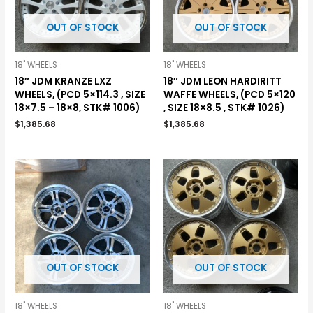
OUT OF STOCK
OUT OF STOCK
18" WHEELS
18" WHEELS
18″ JDM KRANZE LXZ
18″ JDM LEON HARDIRITT
WHEELS, (PCD 5×114.3 , SIZE
WAFFE WHEELS, (PCD 5×120
18×7.5 – 18×8, STK# 1006)
, SIZE 18×8.5 , STK# 1026)
$
1,385.68
$
1,385.68
OUT OF STOCK
OUT OF STOCK
18" WHEELS
18" WHEELS