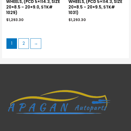
WHEELS, (PCD 5×114.3, SIZE
WHEELS, (PCD 5×114.3, SIZE
20×8.5 – 20×9.0, STK#
20×8.5 – 20×9.5, STK#
1029)
1031)
$
1,293.30
$
1,293.30
1
2
→