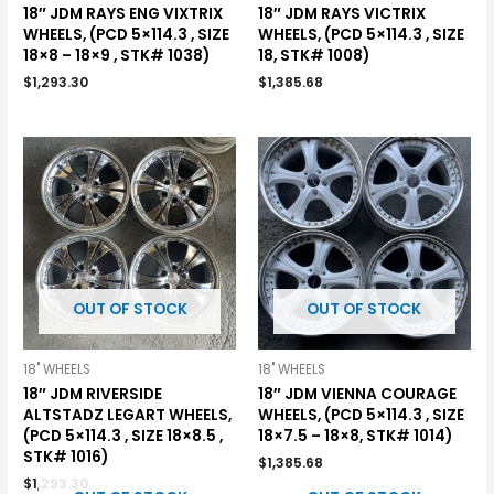
18″ JDM RAYS ENG VIXTRIX
18″ JDM RAYS VICTRIX
WHEELS, (PCD 5×114.3 , SIZE
WHEELS, (PCD 5×114.3 , SIZE
18×8 – 18×9 , STK# 1038)
18, STK# 1008)
$
1,293.30
$
1,385.68
OUT OF STOCK
OUT OF STOCK
18" WHEELS
18" WHEELS
18″ JDM RIVERSIDE
18″ JDM VIENNA COURAGE
ALTSTADZ LEGART WHEELS,
WHEELS, (PCD 5×114.3 , SIZE
(PCD 5×114.3 , SIZE 18×8.5 ,
18×7.5 – 18×8, STK# 1014)
STK# 1016)
$
1,385.68
$
1,293.30