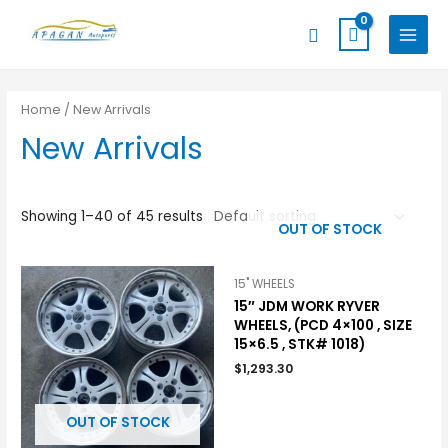
Skip
MAIN
Search
to
MENU
content
Home
/ New Arrivals
New Arrivals
Showing 1–40 of 45 results
OUT OF STOCK
15" WHEELS
15″ JDM WORK RYVER
WHEELS, (PCD 4×100 , SIZE
15×6.5 , STK# 1018)
$
1,293.30
OUT OF STOCK