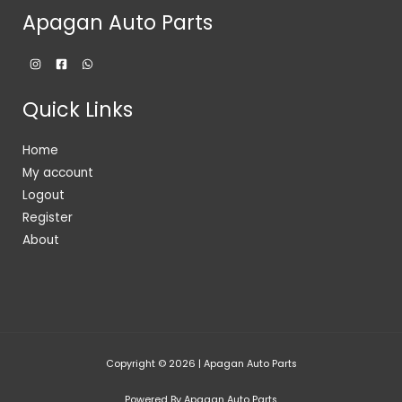
Apagan Auto Parts
Quick Links
Home
My account
Logout
Register
About
Copyright © 2026 | Apagan Auto Parts
Powered By Apagan Auto Parts