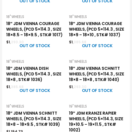
OUT OF STOCK
OUT OF STOCK
18" WHEELS
18" WHEELS
18″ JDM VIENNA COURAGE
18″ JDM VIENNA COURAGE
WHEELS, (PCD 5×114.3 , SIZE
WHEELS, (PCD 5×114.3 , SIZE
18×8.5 – 18×9.5 , STK# 1017)
18×9 – 18×10 , STK# 1037)
$
1,293.30
$
1,385.68
OUT OF STOCK
OUT OF STOCK
18" WHEELS
18" WHEELS
18″ JDM VIENNA DISH
18″ JDM VIENNA SCHNITT
WHEELS, (PCD 5×114.3 , SIZE
WHEELS, (PCD 5×114.3 , SIZE
18×8 , STK# 1036)
18×8 – 18×8 , STK# 1040)
$
1,385.68
$
1,293.30
OUT OF STOCK
OUT OF STOCK
18" WHEELS
19" WHEELS
18″ JDM VIENNA SCHNITT
19″ JDM KRANZE RAPIER
WHEELS, (PCD 5×114.3 , SIZE
WHEELS, (PCD 5×114.3, SIZE
18×8 – 18×9.5 , STK# 1039)
19×10.5 – 19×11.5 , STK#
1002)
$
1,154.73