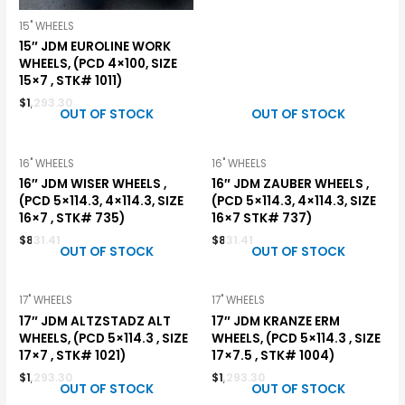
15" WHEELS
15″ JDM EUROLINE WORK
WHEELS, (PCD 4×100, SIZE
15×7 , STK# 1011)
$
1,293.30
OUT OF STOCK
OUT OF STOCK
16" WHEELS
16" WHEELS
16″ JDM WISER WHEELS ,
16″ JDM ZAUBER WHEELS ,
(PCD 5×114.3, 4×114.3, SIZE
(PCD 5×114.3, 4×114.3, SIZE
16×7 , STK# 735)
16×7 STK# 737)
$
831.41
$
831.41
OUT OF STOCK
OUT OF STOCK
17" WHEELS
17" WHEELS
17″ JDM ALTZSTADZ ALT
17″ JDM KRANZE ERM
WHEELS, (PCD 5×114.3 , SIZE
WHEELS, (PCD 5×114.3 , SIZE
17×7 , STK# 1021)
17×7.5 , STK# 1004)
$
1,293.30
$
1,293.30
OUT OF STOCK
OUT OF STOCK