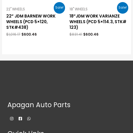
Sale!
Sale!
22" WHEELS
18" WHEELS
22” JDM BARNEW WORK
18”JDM WORK VARIANZE
WHEELS (PCD 5×120,
WHEELS (PCD 5×114.3, STK#
STK#438)
123)
$
1,016.17
$
600.46
$
831.41
$
600.46
Apagan Auto Parts