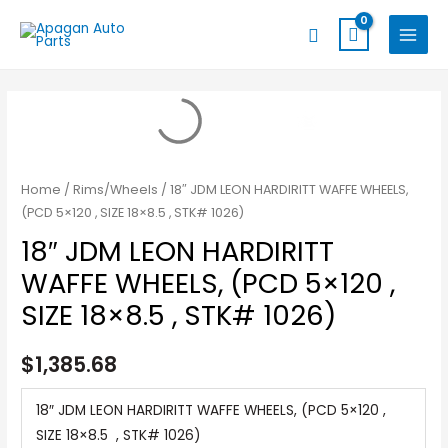
Skip
MAIN
Search
to
MENU
content
Home
/
Rims/Wheels
/ 18″ JDM LEON HARDIRITT WAFFE WHEELS,
(PCD 5×120 , SIZE 18×8.5 , STK# 1026)
18″ JDM LEON HARDIRITT
WAFFE WHEELS, (PCD 5×120 ,
SIZE 18×8.5 , STK# 1026)
$
1,385.68
18″ JDM LEON HARDIRITT WAFFE WHEELS, (PCD 5×120 ,
SIZE 18×8.5 , STK# 1026)