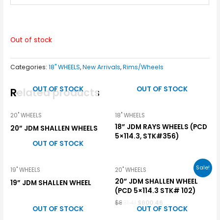
Out of stock
Categories:
18" WHEELS
,
New Arrivals
,
Rims/Wheels
OUT OF STOCK
OUT OF STOCK
Related products
20" WHEELS
18" WHEELS
18” JDM RAYS WHEELS (PCD
20” JDM SHALLEN WHEELS
5×114.3, STK#356)
OUT OF STOCK
Sale!
19" WHEELS
20" WHEELS
20” JDM SHALLEN WHEEL
19” JDM SHALLEN WHEEL
(PCD 5×114.3 STK# 102)
$
831.41
$
600.46
OUT OF STOCK
OUT OF STOCK