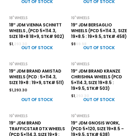
OUT OF STOCK
OUT OF STOCK
18" WHEELS
19" WHEELS
18″ JDM VIENNA SCHNITT
19″ JDM BERSAGLIO
WHEELS , (PCD 5×114.3,
WHEELS (PCD 5×114.3, SIZE
SIZE 18×8 18×9, STK# 902)
19×8.5 : 19×9.5, STK# 458)
$
1,293.30
$
969.98
OUT OF STOCK
OUT OF STOCK
19" WHEELS
19" WHEELS
19″ JDM BRAND AMISTAD
19″ JDM BRAND KRANZE
WHEELS (PCD : 5×114.3,
CHRISHNA WHEELS (PCD
SIZE 19×8 : 19×9, STK# 511)
5×114.3, SIZE 19×8.5 :
19×9.5, STK# 503)
$
1,293.30
$
1,293.30
OUT OF STOCK
OUT OF STOCK
19" WHEELS
19" WHEELS
19″ JDM BRAND
19″ JDM GNOSIS WORK,
TRAFFICSTAR DTX WHEELS
(PCD 5×120, SIZE 19×8.5 –
(PCD 5×114.3, SIZE 19×9 :
19×9.5, STK# 638)