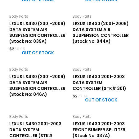
Body Parts
Body Parts
LEXUS LS430 (2001-2006)
LEXUS LS430 (2001-2006)
DATA SYSTEM AIR
DATA SYSTEM AIR
SUSPENSION CONTROLLER
SUSPENSION CONTROLLER
(Stock No: 039A)
(Stock No: 044A)
$
230.95
OUT OF STOCK
Body Parts
Body Parts
LEXUS LS430 (2001-2006)
LEXUS LS430 2001-2003
DATA SYSTEM AIR
DATA SYSTEM
SUSPENSION CONTROLLER
CONTROLLER (STK# 301)
(Stock No: 046A)
$
277.14
OUT OF STOCK
Body Parts
Body Parts
LEXUS LS430 2001-2003
LEXUS LS430 2001-2003
DATA SYSTEM
FRONT BUMPER SPLITTER
CONTROLLER (STK#
(Stock No: 037A)