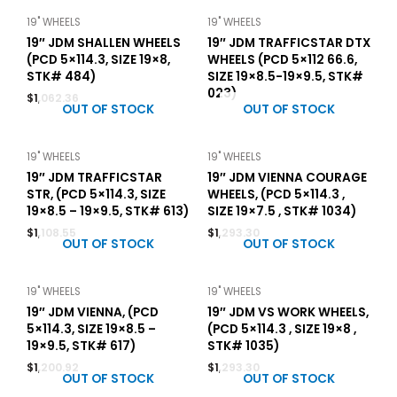
19" WHEELS
19" WHEELS
19″ JDM SHALLEN WHEELS
19″ JDM TRAFFICSTAR DTX
(PCD 5×114.3, SIZE 19×8,
WHEELS (PCD 5×112 66.6,
STK# 484)
SIZE 19×8.5-19×9.5, STK#
023)
$
1,062.36
OUT OF STOCK
OUT OF STOCK
19" WHEELS
19" WHEELS
19″ JDM TRAFFICSTAR
19″ JDM VIENNA COURAGE
STR, (PCD 5×114.3, SIZE
WHEELS, (PCD 5×114.3 ,
19×8.5 – 19×9.5, STK# 613)
SIZE 19×7.5 , STK# 1034)
$
1,108.55
$
1,293.30
OUT OF STOCK
OUT OF STOCK
19" WHEELS
19" WHEELS
19″ JDM VIENNA, (PCD
19″ JDM VS WORK WHEELS,
5×114.3, SIZE 19×8.5 –
(PCD 5×114.3 , SIZE 19×8 ,
19×9.5, STK# 617)
STK# 1035)
$
1,200.92
$
1,293.30
OUT OF STOCK
OUT OF STOCK