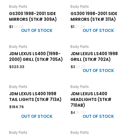
Body Parts
Body Parts
GS300 1998-2001 SIDE
GS300 1998-2001 SIDE
MIRRORS (STK# 309A)
MIRRORS (STK# 311A)
$
140.00
$
127.48
OUT OF STOCK
OUT OF STOCK
Body Parts
Body Parts
JDM LEXUS LS400 (1998-
JDM LEXUS LS400 1998
2000) GRILL (STK# 705A)
GRILL (STK# 702A)
$
323.33
$
323.33
OUT OF STOCK
Body Parts
Body Parts
JDM LEXUS LS400 1998
JDM LEXUS LS400
TAIL LIGHTS (STK# 713A)
HEADLIGHTS (STK#
710AB)
$
184.76
$
415.70
OUT OF STOCK
OUT OF STOCK
Body Parts
Body Parts