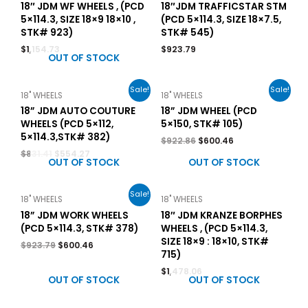
18″ JDM WF WHEELS , (PCD
18″JDM TRAFFICSTAR STM
5×114.3, SIZE 18×9 18×10 ,
(PCD 5×114.3, SIZE 18×7.5,
STK# 923)
STK# 545)
$
1,154.73
$
923.79
OUT OF STOCK
Sale!
Sale!
18" WHEELS
18" WHEELS
18” JDM AUTO COUTURE
18” JDM WHEEL (PCD
WHEELS (PCD 5×112,
5×150, STK# 105)
5×114.3,STK# 382)
$
922.86
$
600.46
$
831.41
$
554.27
OUT OF STOCK
OUT OF STOCK
Sale!
18" WHEELS
18" WHEELS
18” JDM WORK WHEELS
18″ JDM KRANZE BORPHES
(PCD 5×114.3, STK# 378)
WHEELS , (PCD 5×114.3,
SIZE 18×9 : 18×10, STK#
$
923.79
$
600.46
715)
$
1,478.06
OUT OF STOCK
OUT OF STOCK