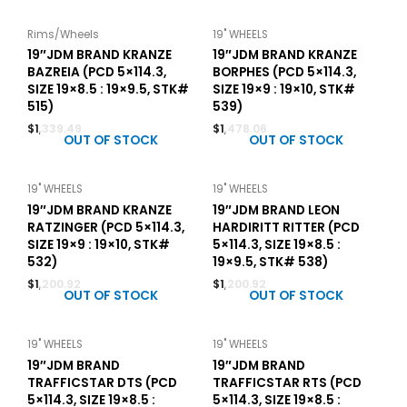
Rims/Wheels
19" WHEELS
19″JDM BRAND KRANZE
19″JDM BRAND KRANZE
BAZREIA (PCD 5×114.3,
BORPHES (PCD 5×114.3,
SIZE 19×8.5 : 19×9.5, STK#
SIZE 19×9 : 19×10, STK#
515)
539)
$
1,339.49
$
1,478.06
OUT OF STOCK
OUT OF STOCK
19" WHEELS
19" WHEELS
19″JDM BRAND KRANZE
19″JDM BRAND LEON
RATZINGER (PCD 5×114.3,
HARDIRITT RITTER (PCD
SIZE 19×9 : 19×10, STK#
5×114.3, SIZE 19×8.5 :
532)
19×9.5, STK# 538)
$
1,200.92
$
1,200.92
OUT OF STOCK
OUT OF STOCK
19" WHEELS
19" WHEELS
19″JDM BRAND
19″JDM BRAND
TRAFFICSTAR DTS (PCD
TRAFFICSTAR RTS (PCD
5×114.3, SIZE 19×8.5 :
5×114.3, SIZE 19×8.5 :