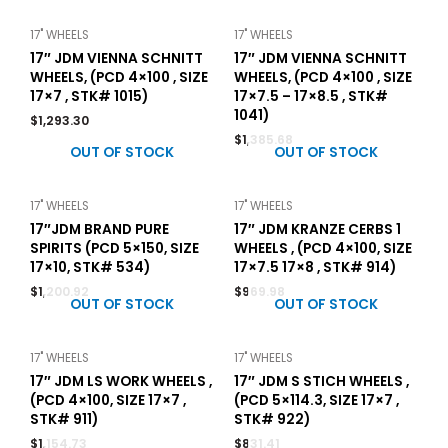
17" WHEELS
17" WHEELS
17″ JDM VIENNA SCHNITT
17″ JDM VIENNA SCHNITT
WHEELS, (PCD 4×100 , SIZE
WHEELS, (PCD 4×100 , SIZE
17×7 , STK# 1015)
17×7.5 – 17×8.5 , STK#
1041)
$
1,293.30
$
1,385.68
OUT OF STOCK
OUT OF STOCK
17" WHEELS
17" WHEELS
17″JDM BRAND PURE
17″ JDM KRANZE CERBS 1
SPIRITS (PCD 5×150, SIZE
WHEELS , (PCD 4×100, SIZE
17×10, STK# 534)
17×7.5 17×8 , STK# 914)
$
1,200.92
$
969.98
OUT OF STOCK
OUT OF STOCK
17" WHEELS
17" WHEELS
17″ JDM LS WORK WHEELS ,
17″ JDM S STICH WHEELS ,
(PCD 4×100, SIZE 17×7 ,
(PCD 5×114.3, SIZE 17×7 ,
STK# 911)
STK# 922)
$
1,154.73
$
831.41