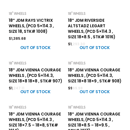
18" WHEELS
18" WHEELS
18″ JDM RAYS VICTRIX
18″ JDM RIVERSIDE
WHEELS, (PCD 5×114.3 ,
ALTSTADZ LEGART
SIZE 18, STK# 1008)
WHEELS, (PCD 5×114.3 ,
SIZE 18×8.5 , STK# 1016)
$
1,385.68
$
1,293.30
OUT OF STOCK
OUT OF STOCK
18" WHEELS
18" WHEELS
18″ JDM VIENNA COURAGE
18″ JDM VIENNA COURAGE
WHEELS , (PCD 5×114.3,
WHEELS , (PCD 5×114.3,
SIZE 18×8 18×8 , STK# 907)
SIZE 18×8 18×9 , STK# 908)
$
1,247.11
$
969.98
OUT OF STOCK
OUT OF STOCK
18" WHEELS
18" WHEELS
18″ JDM VIENNA COURAGE
18″ JDM VIENNA COURAGE
WHEELS, (PCD 5×114.3 ,
WHEELS, (PCD 5×114.3 ,
SIZE 18×7.5 – 18×8, STK#
SIZE 18×8.5 – 18×9.5 ,