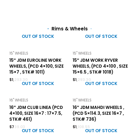
Rims & Wheels
OUT OF STOCK
OUT OF STOCK
15" WHEELS
15" WHEELS
15″ JDM EUROLINE WORK
15″ JDM WORK RYVER
WHEELS, (PCD 4×100, SIZE
WHEELS, (PCD 4×100 , SIZE
15×7 , STK# 1011)
15×6.5 , STK# 1018)
$
1,293.30
$
1,293.30
OUT OF STOCK
OUT OF STOCK
16" WHEELS
16" WHEELS
16″ JDM CLUB LINEA (PCD
16″ JDM MAHDI WHEELS ,
4×100, SIZE 16×7 : 17×7.5,
(PCD 5×114.3, SIZE 16×7 ,
STK# 461)
STK# 736)
$
739.03
$
1,108.55
OUT OF STOCK
OUT OF STOCK