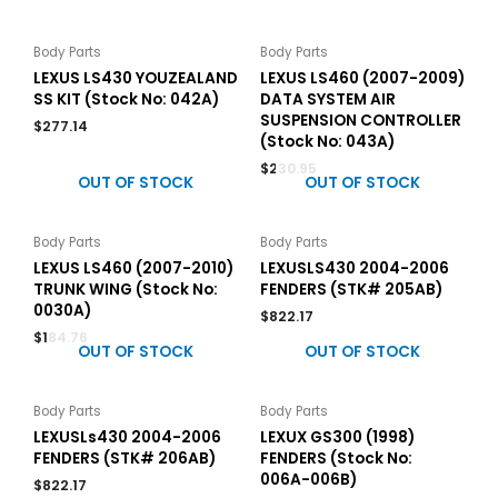
Body Parts
Body Parts
LEXUS LS430 YOUZEALAND
LEXUS LS460 (2007-2009)
SS KIT (Stock No: 042A)
DATA SYSTEM AIR
SUSPENSION CONTROLLER
$
277.14
(Stock No: 043A)
$
230.95
OUT OF STOCK
OUT OF STOCK
Body Parts
Body Parts
LEXUS LS460 (2007-2010)
LEXUSLS430 2004-2006
TRUNK WING (Stock No:
FENDERS (STK# 205AB)
0030A)
$
822.17
$
184.76
OUT OF STOCK
OUT OF STOCK
Body Parts
Body Parts
LEXUSLs430 2004-2006
LEXUX GS300 (1998)
FENDERS (STK# 206AB)
FENDERS (Stock No:
006A-006B)
$
822.17