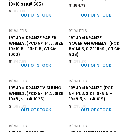
19×10 STK# 505)
$
1,154.73
$
1,478.06
OUT OF STOCK
OUT OF STOCK
19" WHEELS
19" WHEELS
19″ JDM KRANZE RAPIER
19″ JDM KRANZE
WHEELS, (PCD 5×114.3, SIZE
SOVERIGN WHEELS , (PCD
19×10.5 – 19×11.5 , STK#
5×114.3, SIZE 19×9 , STK#
1002)
906)
$
1,847.58
$
1,293.30
OUT OF STOCK
OUT OF STOCK
19" WHEELS
19" WHEELS
19″ JDM KRANZE VISHUNO
19″ JDM KRANZE, (PCD
WHEELS, (PCD 5×114.3, SIZE
5×114.3, SIZE 19×8.5 –
19×8 , STK# 1025)
19×9.5, STK# 619)
$
1,662.82
$
1,293.30
OUT OF STOCK
OUT OF STOCK
19" WHEELS
19" WHEELS