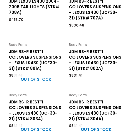
JDM LEXUS LS430 2004-
JDM RS-R BEST*I
2006 TAIL LIGHTS (STK#
COILOVERS SUSPENSIONS
708A)
– LEXUS LS430 (UCF30-
31) (STK# 707A)
$
415.70
$
830.48
Body Parts
Body Parts
JDM RS-R BEST*I
JDM RS-R BEST*I
COILOVERS SUSPENSIONS
COILOVERS SUSPENSIONS
– LEXUS LS430 (UCF30-
– LEXUS LS430 (UCF30-
31) (STK# 801A)
31) (STK# 802A)
$
831.41
$
831.41
OUT OF STOCK
Body Parts
Body Parts
JDM RS-R BEST*I
JDM RS-R BEST*I
COILOVERS SUSPENSIONS
COILOVERS SUSPENSIONS
– LEXUS LS430 (UCF30-
– LEXUS LS430 (UCF30-
31) (STK# 803A)
31) (STK# 804A)
$
831.41
$
831.41
OUT OF STOCK
OUT OF STOCK