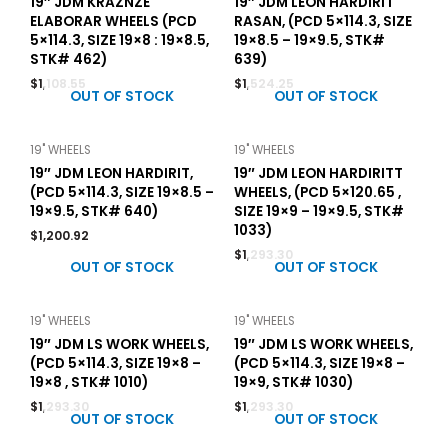
19″ JDM KRAZNZE
19″ JDM LEON HARDIRIT
ELABORAR WHEELS (PCD
RASAN, (PCD 5×114.3, SIZE
5×114.3, SIZE 19×8 : 19×8.5,
19×8.5 – 19×9.5, STK#
STK# 462)
639)
$
1,108.55
$
1,524.25
OUT OF STOCK
OUT OF STOCK
19" WHEELS
19" WHEELS
19″ JDM LEON HARDIRIT,
19″ JDM LEON HARDIRITT
(PCD 5×114.3, SIZE 19×8.5 –
WHEELS, (PCD 5×120.65 ,
19×9.5, STK# 640)
SIZE 19×9 – 19×9.5, STK#
1033)
$
1,200.92
$
1,293.30
OUT OF STOCK
OUT OF STOCK
19" WHEELS
19" WHEELS
19″ JDM LS WORK WHEELS,
19″ JDM LS WORK WHEELS,
(PCD 5×114.3, SIZE 19×8 –
(PCD 5×114.3, SIZE 19×8 –
19×8 , STK# 1010)
19×9, STK# 1030)
$
1,293.30
$
1,293.30
OUT OF STOCK
OUT OF STOCK