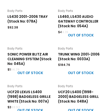
Body Parts
Body Parts
LS430 2001-2006 TRAY
LS460, LS430 AUDIO
(Stock No: 078A)
GATEWAY CONTROLLER
(Stock No: 054A)
$
92.38
$
46.19
OUT OF STOCK
Body Parts
Body Parts
SONIC POWER BLITZ AIR
TRUNK WING 2001-2006
CLEANING SYSTEM (Stock
(Stock No: 0033A)
No: 045A)
$
184.76
$
184.76
OUT OF STOCK
OUT OF STOCK
Body Parts
Body Parts
UCF20 LEXUS LS400
UCF20 LS400 (1998-
(1998) BADGELESS GRILLE
2000) BADGELESS GRILL
WHITE (Stock No: 007A)
(Stock No: 048A)
$
369.52
OUT OF STOCK
OUT OF STOCK