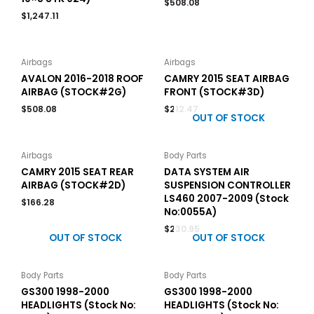
$
508.08
$
1,247.11
Airbags
Airbags
AVALON 2016-2018 ROOF
CAMRY 2015 SEAT AIRBAG
AIRBAG (STOCK#2G)
FRONT (STOCK#3D)
$
508.08
$
212.47
OUT OF STOCK
Airbags
Body Parts
CAMRY 2015 SEAT REAR
DATA SYSTEM AIR
AIRBAG (STOCK#2D)
SUSPENSION CONTROLLER
LS460 2007-2009 (Stock
$
166.28
No:0055A)
$
230.95
OUT OF STOCK
OUT OF STOCK
Body Parts
Body Parts
GS300 1998-2000
GS300 1998-2000
HEADLIGHTS (Stock No:
HEADLIGHTS (Stock No: