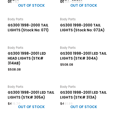
057A)
058A-058B)
OUT OF STOCK
OUT OF STOCK
Body Parts
Body Parts
GS300 1998-2000 TAIL
GS300 1998-2000 TAIL
LIGHTS (Stock No: 071)
LIGHTS (Stock No: 072A)
Body Parts
Body Parts
GS300 1998-2001 LED
GS300 1998-2001 LED TAIL
HEAD LIGHTS (STK#
LIGHTS (STK# 304A)
314AB)
$
508.08
$
508.08
Body Parts
Body Parts
GS300 1998-2001 LED TAIL
GS300 1998-2001 LED TAIL
LIGHTS (STK# 305A)
LIGHTS (STK# 313A)
$
415.70
$
461.89
OUT OF STOCK
OUT OF STOCK