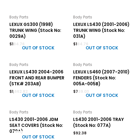
Body Parts
Body Parts
LEXUX GS300 (1998)
LEXUX LS430 (2001-2006)
TRUNK WING (Stock No:
TRUNK WING (Stock No:
0029A)
031A)
$
184.76
$
184.76
OUT OF STOCK
OUT OF STOCK
Body Parts
Body Parts
LEXUX LS430 2004-2006
LEXUX LS460 (2007-2010)
FRONT AND REAR BUMPER
FENDERS (Stock No:
(STK# 203AB)
005A-005B)
$
1,662.82
$
739.03
OUT OF STOCK
OUT OF STOCK
Body Parts
Body Parts
LS430 2001-2006 JDM
LS430 2001-2006 TRAY
SEAT COVERS (Stock No:
(Stock No: 077A)
079A)
$
92.38
OUT OF STOCK