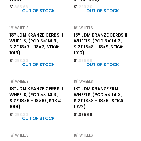
$
1,385.68
$
1,293.30
OUT OF STOCK
OUT OF STOCK
18" WHEELS
18" WHEELS
18″ JDM KRANZE CERBS II
18″ JDM KRANZE CERBS II
WHEELS, (PCD 5×114.3 ,
WHEELS, (PCD 5×114.3 ,
SIZE 18×7 – 18×7, STK#
SIZE 18×8 – 18×9, STK#
1013)
1012)
$
1,293.30
$
1,385.68
OUT OF STOCK
OUT OF STOCK
18" WHEELS
18" WHEELS
18″ JDM KRANZE CERBS II
18″ JDM KRANZE ERM
WHEELS, (PCD 5×114.3 ,
WHEELS, (PCD 5×114.3 ,
SIZE 18×9 – 18×10 , STK#
SIZE 18×8 – 18×9 , STK#
1019)
1022)
$
1,293.30
$
1,385.68
OUT OF STOCK
18" WHEELS
18" WHEELS