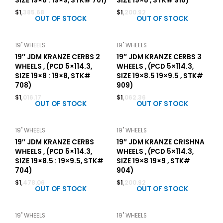
SIZE 19×8 : 19×9, STK# 701)
SIZE 19×8 , STK# 910)
$
1,385.68
$
1,200.92
OUT OF STOCK
OUT OF STOCK
19" WHEELS
19" WHEELS
19″ JDM KRANZE CERBS 2
19″ JDM KRANZE CERBS 3
WHEELS , (PCD 5×114.3,
WHEELS , (PCD 5×114.3,
SIZE 19×8 : 19×8, STK#
SIZE 19×8.5 19×9.5 , STK#
708)
909)
$
1,016.17
$
1,062.36
OUT OF STOCK
OUT OF STOCK
19" WHEELS
19" WHEELS
19″ JDM KRANZE CERBS
19″ JDM KRANZE CRISHNA
WHEELS , (PCD 5×114.3,
WHEELS , (PCD 5×114.3,
SIZE 19×8.5 : 19×9.5, STK#
SIZE 19×8 19×9 , STK#
704)
904)
$
1,478.06
$
1,200.92
OUT OF STOCK
OUT OF STOCK
19" WHEELS
19" WHEELS