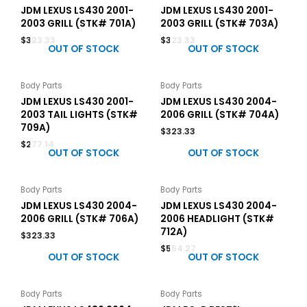
JDM LEXUS LS430 2001-
JDM LEXUS LS430 2001-
2003 GRILL (STK# 701A)
2003 GRILL (STK# 703A)
$
323.33
$
323.33
OUT OF STOCK
OUT OF STOCK
Body Parts
Body Parts
JDM LEXUS LS430 2001-
JDM LEXUS LS430 2004-
2003 TAIL LIGHTS (STK#
2006 GRILL (STK# 704A)
709A)
$
323.33
$
277.14
OUT OF STOCK
OUT OF STOCK
Body Parts
Body Parts
JDM LEXUS LS430 2004-
JDM LEXUS LS430 2004-
2006 GRILL (STK# 706A)
2006 HEADLIGHT (STK#
712A)
$
323.33
$
554.27
OUT OF STOCK
OUT OF STOCK
Body Parts
Body Parts