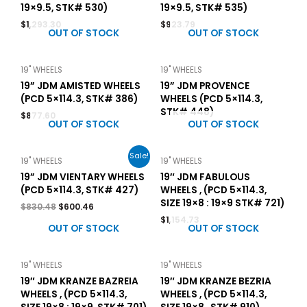
19×9.5, STK# 530)
19×9.5, STK# 535)
$
1,293.30
$
923.79
OUT OF STOCK
OUT OF STOCK
19" WHEELS
19" WHEELS
19” JDM AMISTED WHEELS
19” JDM PROVENCE
(PCD 5×114.3, STK# 386)
WHEELS (PCD 5×114.3,
STK# 448)
$
877.60
OUT OF STOCK
OUT OF STOCK
Sale!
19" WHEELS
19" WHEELS
19” JDM VIENTARY WHEELS
19″ JDM FABULOUS
(PCD 5×114.3, STK# 427)
WHEELS , (PCD 5×114.3,
SIZE 19×8 : 19×9 STK# 721)
$
830.48
$
600.46
$
1,154.73
OUT OF STOCK
OUT OF STOCK
19" WHEELS
19" WHEELS
19″ JDM KRANZE BAZREIA
19″ JDM KRANZE BEZRIA
WHEELS , (PCD 5×114.3,
WHEELS , (PCD 5×114.3,