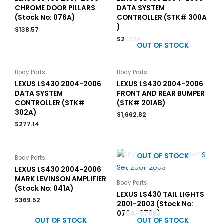
CHROME DOOR PILLARS
DATA SYSTEM
(Stock No: 076A)
CONTROLLER (STK# 300A
)
$
138.57
$
277.14
OUT OF STOCK
Body Parts
Body Parts
LEXUS LS430 2004-2006
LEXUS LS430 2004-2006
DATA SYSTEM
FRONT AND REAR BUMPER
CONTROLLER (STK#
(STK# 201AB)
302A)
$
1,662.82
$
277.14
OUT OF STOCK
Body Parts
LEXUS LS430 2004-2006
MARK LEVINSON AMPLIFIER
Body Parts
(Stock No: 041A)
LEXUS LS430 TAIL LIGHTS
$
369.52
2001-2003 (Stock No:
070A-070B)
OUT OF STOCK
OUT OF STOCK