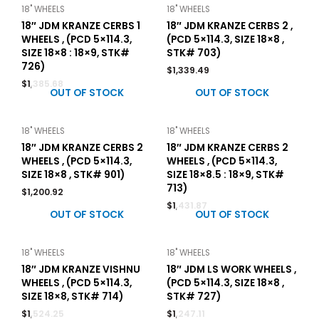
18" WHEELS
18" WHEELS
18″ JDM KRANZE CERBS 1
18″ JDM KRANZE CERBS 2 ,
WHEELS , (PCD 5×114.3,
(PCD 5×114.3, SIZE 18×8 ,
SIZE 18×8 : 18×9, STK#
STK# 703)
726)
$
1,339.49
$
1,385.68
OUT OF STOCK
OUT OF STOCK
18" WHEELS
18" WHEELS
18″ JDM KRANZE CERBS 2
18″ JDM KRANZE CERBS 2
WHEELS , (PCD 5×114.3,
WHEELS , (PCD 5×114.3,
SIZE 18×8 , STK# 901)
SIZE 18×8.5 : 18×9, STK#
713)
$
1,200.92
$
1,431.87
OUT OF STOCK
OUT OF STOCK
18" WHEELS
18" WHEELS
18″ JDM KRANZE VISHNU
18″ JDM LS WORK WHEELS ,
WHEELS , (PCD 5×114.3,
(PCD 5×114.3, SIZE 18×8 ,
SIZE 18×8, STK# 714)
STK# 727)
$
1,524.25
$
1,247.11