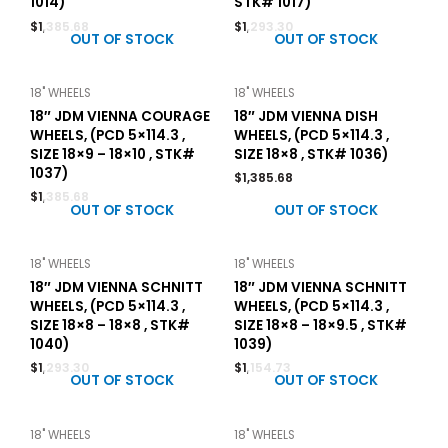
1014)
STK# 1017)
$
1,385.68
$
1,293.30
OUT OF STOCK
OUT OF STOCK
18" WHEELS
18" WHEELS
18″ JDM VIENNA COURAGE
18″ JDM VIENNA DISH
WHEELS, (PCD 5×114.3 ,
WHEELS, (PCD 5×114.3 ,
SIZE 18×9 – 18×10 , STK#
SIZE 18×8 , STK# 1036)
1037)
$
1,385.68
$
1,385.68
OUT OF STOCK
OUT OF STOCK
18" WHEELS
18" WHEELS
18″ JDM VIENNA SCHNITT
18″ JDM VIENNA SCHNITT
WHEELS, (PCD 5×114.3 ,
WHEELS, (PCD 5×114.3 ,
SIZE 18×8 – 18×8 , STK#
SIZE 18×8 – 18×9.5 , STK#
1040)
1039)
$
1,293.30
$
1,154.73
OUT OF STOCK
OUT OF STOCK
18" WHEELS
18" WHEELS