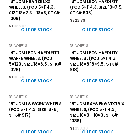
18″ JDM KRANZE LXZ
18″ JDM LEON HARDIRIT
WHEELS, (PCD 5×114.3 ,
(PCD 5×114.3, SIZE 18×7.5,
SIZE 18×7.5 – 18×8, STK#
STK# 605)
1006)
$
923.79
$
1,385.68
OUT OF STOCK
OUT OF STOCK
18" WHEELS
18" WHEELS
18″ JDM LEON HARDIRITT
18″ JDM LEON HARDITIY
WAFFE WHEELS, (PCD
WHEELS , (PCD 5×114.3,
5×120 , SIZE 18×8.5 , STK#
SIZE 18×8 18×9.5 , STK#
1026)
918)
$
1,385.68
OUT OF STOCK
OUT OF STOCK
18" WHEELS
18" WHEELS
18″ JDM LS WORK WHEELS ,
18″ JDM RAYS ENG VIXTRIX
(PCD 5×114.3, SIZE 18×8 ,
WHEELS, (PCD 5×114.3 ,
STK# 917)
SIZE 18×8 – 18×9 , STK#
1038)
$
1,293.30
OUT OF STOCK
OUT OF STOCK