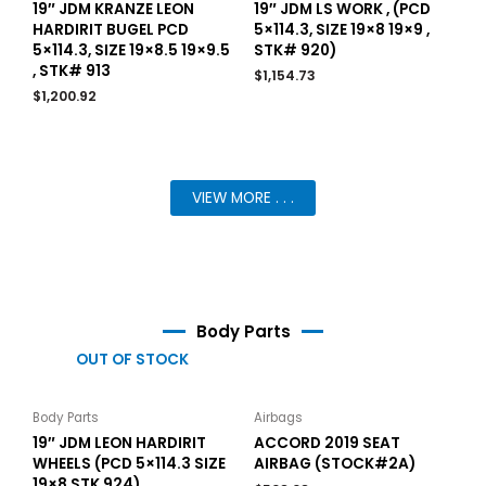
19″ JDM KRANZE LEON
19″ JDM LS WORK , (PCD
HARDIRIT BUGEL PCD
5×114.3, SIZE 19×8 19×9 ,
5×114.3, SIZE 19×8.5 19×9.5
STK# 920)
, STK# 913
$
1,154.73
$
1,200.92
VIEW MORE . . .
Body Parts
OUT OF STOCK
Body Parts
Airbags
19″ JDM LEON HARDIRIT
ACCORD 2019 SEAT
WHEELS (PCD 5×114.3 SIZE
AIRBAG (STOCK#2A)
19×8 STK 924)