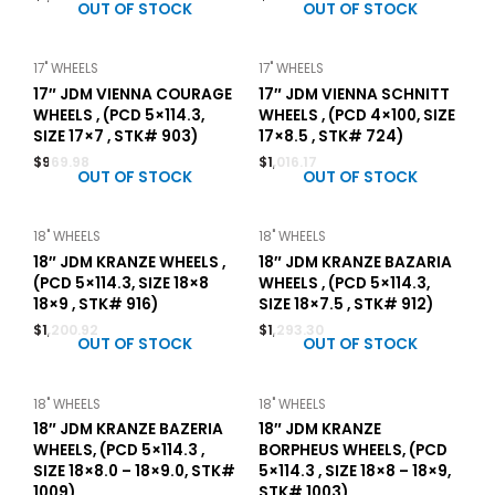
OUT OF STOCK
OUT OF STOCK
17" WHEELS
17" WHEELS
17″ JDM VIENNA COURAGE
17″ JDM VIENNA SCHNITT
WHEELS , (PCD 5×114.3,
WHEELS , (PCD 4×100, SIZE
SIZE 17×7 , STK# 903)
17×8.5 , STK# 724)
$
969.98
$
1,016.17
OUT OF STOCK
OUT OF STOCK
18" WHEELS
18" WHEELS
18″ JDM KRANZE WHEELS ,
18″ JDM KRANZE BAZARIA
(PCD 5×114.3, SIZE 18×8
WHEELS , (PCD 5×114.3,
18×9 , STK# 916)
SIZE 18×7.5 , STK# 912)
$
1,200.92
$
1,293.30
OUT OF STOCK
OUT OF STOCK
18" WHEELS
18" WHEELS
18″ JDM KRANZE BAZERIA
18″ JDM KRANZE
WHEELS, (PCD 5×114.3 ,
BORPHEUS WHEELS, (PCD
SIZE 18×8.0 – 18×9.0, STK#
5×114.3 , SIZE 18×8 – 18×9,
1009)
STK# 1003)