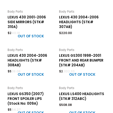
Body Parts
Body Parts
LEXUS 430 2001-2006
LEXUS 430 2004-2006
SIDE MIRRORS (STK#
HEADLIGHTS (STK#
310A)
307AB)
$
240.18
$
220.00
OUT OF STOCK
Body Parts
Body Parts
LEXUS 430 2004-2006
LEXUS GS300 1998-2001
HEADLIGHTS (STK#
FRONT AND REAR BUMPER
308AB)
(STK# 204AB)
$
508.08
$
2,032.33
OUT OF STOCK
OUT OF STOCK
Body Parts
Body Parts
LEXUS GS350 (2007)
LEXUS LS400 HEADLIGHTS
FRONT SPOILER LIPS
(STK# 312ABC)
(Stock No: 009A)
$
508.08
$
554.27
OUT OF STOCK
OUT OF STOCK