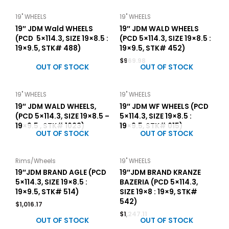
19" WHEELS
19" WHEELS
19″ JDM Wald WHEELS
19″ JDM WALD WHEELS
(PCD 5×114.3, SIZE 19×8.5 :
(PCD 5×114.3, SIZE 19×8.5 :
19×9.5, STK# 488)
19×9.5, STK# 452)
$
969.98
OUT OF STOCK
OUT OF STOCK
19" WHEELS
19" WHEELS
19″ JDM WALD WHEELS,
19″ JDM WF WHEELS (PCD
(PCD 5×114.3, SIZE 19×8.5 –
5×114.3, SIZE 19×8.5 :
19×9.5 , STK# 1023)
19×9.5, STK# 015)
OUT OF STOCK
OUT OF STOCK
Rims/Wheels
19" WHEELS
19″JDM BRAND AGLE (PCD
19″JDM BRAND KRANZE
5×114.3, SIZE 19×8.5 :
BAZERIA (PCD 5×114.3,
19×9.5, STK# 514)
SIZE 19×8 : 19×9, STK#
542)
$
1,016.17
$
1,247.11
OUT OF STOCK
OUT OF STOCK