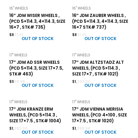
16" WHEELS
16" WHEELS
16″ JDM WISER WHEELS ,
16″ JDM ZAUBER WHEELS ,
(PCD 5×114.3, 4×114.3, SIZE
(PCD 5×114.3, 4×114.3, SIZE
16×7 , STK# 735)
16×7 STK# 737)
$
831.41
$
831.41
OUT OF STOCK
OUT OF STOCK
17" WHEELS
17" WHEELS
17″ JDM AD SSR WHEELS
17″ JDM ALTZSTADZ ALT
(PCD 5×114.3, SIZE 17×7.5,
WHEELS, (PCD 5×114.3 ,
STK# 463)
SIZE 17×7 , STK# 1021)
$
969.98
$
1,293.30
OUT OF STOCK
OUT OF STOCK
17" WHEELS
17" WHEELS
17″ JDM KRANZE ERM
17″ JDM VIENNA MERISIA
WHEELS, (PCD 5×114.3 ,
WHEELS, (PCD 4×100 , SIZE
SIZE 17×7.5 , STK# 1004)
17×7.5 , STK# 1020)
$
1,293.30
$
1,385.68
OUT OF STOCK
OUT OF STOCK