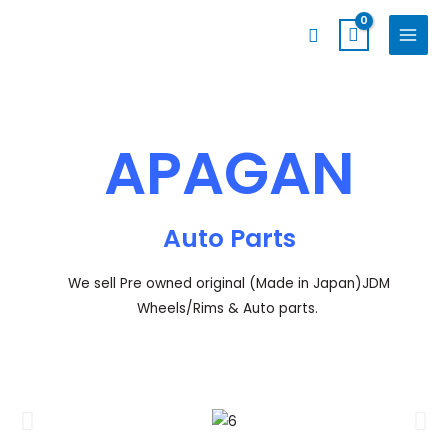
Skip
MAIN
Search
to
MENU
content
APAGAN
Auto Parts
We sell Pre owned original (Made in Japan)JDM
Wheels/Rims & Auto parts.