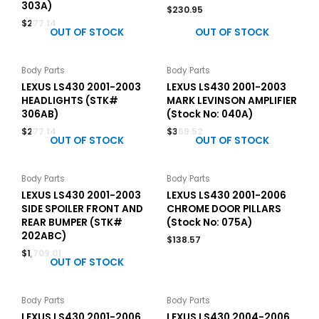
303A)
$
230.95
$
277.14
OUT OF STOCK
OUT OF STOCK
Body Parts
Body Parts
LEXUS LS430 2001-2003
LEXUS LS430 2001-2003
HEADLIGHTS (STK#
MARK LEVINSON AMPLIFIER
306AB)
(Stock No: 040A)
$
277.14
$
369.52
OUT OF STOCK
OUT OF STOCK
Body Parts
Body Parts
LEXUS LS430 2001-2003
LEXUS LS430 2001-2006
SIDE SPOILER FRONT AND
CHROME DOOR PILLARS
REAR BUMPER (STK#
(Stock No: 075A)
202ABC)
$
138.57
$
1,709.01
OUT OF STOCK
Body Parts
Body Parts
LEXUS LS430 2001-2006
LEXUS LS430 2004-2006