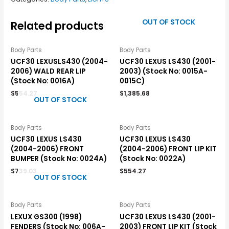
OUT OF STOCK
Related products
Body Parts
Body Parts
UCF30 LEXUSLS430 (2004-
UCF30 LEXUS LS430 (2001-
2006) WALD REAR LIP
2003) (Stock No: 0015A-
(Stock No: 0016A)
0015C)
$
554.27
$
1,385.68
OUT OF STOCK
Body Parts
Body Parts
UCF30 LEXUS LS430
UCF30 LEXUS LS430
(2004-2006) FRONT
(2004-2006) FRONT LIP KIT
BUMPER (Stock No: 0024A)
(Stock No: 0022A)
$
739.03
$
554.27
OUT OF STOCK
Body Parts
Body Parts
LEXUX GS300 (1998)
UCF30 LEXUS LS430 (2001-
FENDERS (Stock No: 006A-
2003) FRONT LIP KIT (Stock