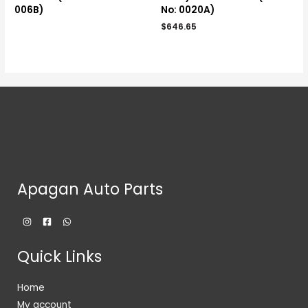
006B)
No: 0020A)
$
646.65
Apagan Auto Parts
Quick Links
Home
My account