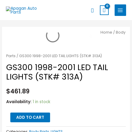
Skip
MAIN
Search
to
MENU
content
GS300
Home
/
Body
1998-
2001
LED
Parts
/ GS300 1998-2001 LED TAIL LIGHTS (STK# 313A)
TAIL
GS300 1998-2001 LED TAIL
LIGHTS
LIGHTS (STK# 313A)
(STK#
313A)
$
461.89
quantity
Availability:
1 in stock
ADD TO CART
Categories:
Body Parts
,
LIGHTS