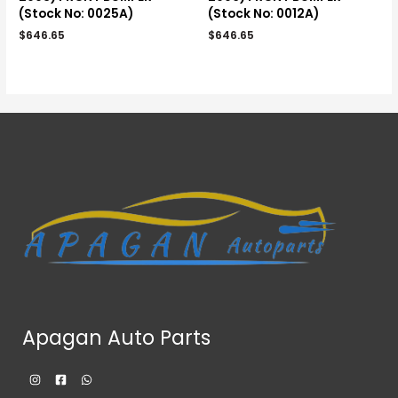
(Stock No: 0025A)
(Stock No: 0012A)
$
646.65
$
646.65
Apagan Auto Parts