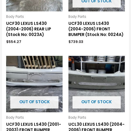
OUT OF STOCK
Body Parts
Body Parts
UCF30 LEXUS LS430
UCF30 LEXUS LS430
(2004-2006) REAR LIP
(2004-2006) FRONT
(Stock No: 0023A)
BUMPER (Stock No: 0024A)
$
554.27
$
739.03
OUT OF STOCK
OUT OF STOCK
Body Parts
Body Parts
UCF30 LEXUS LS430 (2001-
UCL30 LEXUS LS430 (2004-
2003) FRONT BUMPER
2006) FRONT BUMPER