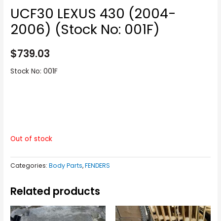
UCF30 LEXUS 430 (2004-
2006) (Stock No: 001F)
$
739.03
Stock No: 001F
Out of stock
Categories:
Body Parts
,
FENDERS
Related products