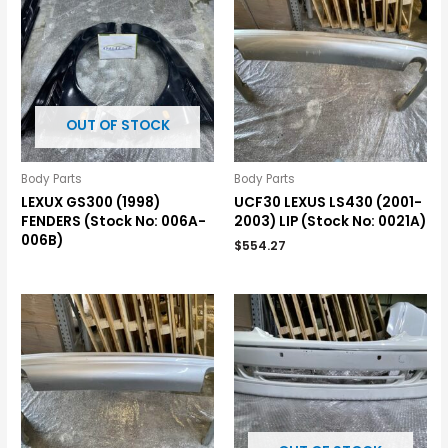
OUT OF STOCK
Body Parts
Body Parts
LEXUX GS300 (1998)
UCF30 LEXUS LS430 (2001-
FENDERS (Stock No: 006A-
2003) LIP (Stock No: 0021A)
006B)
$
554.27