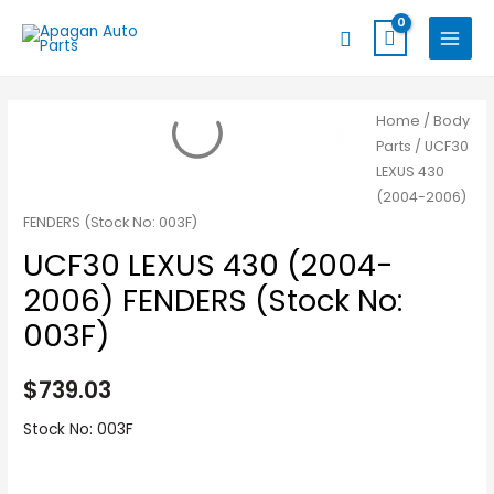
Skip
MAIN
Search
to
MENU
content
Home
/
Body
Parts
/ UCF30
LEXUS 430
(2004-2006)
FENDERS (Stock No: 003F)
UCF30 LEXUS 430 (2004-
2006) FENDERS (Stock No:
003F)
$
739.03
Stock No: 003F