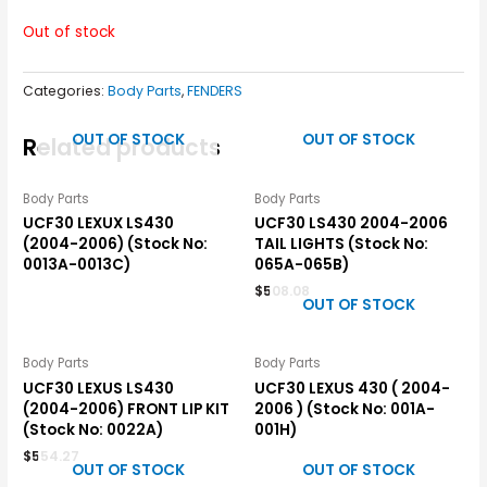
Out of stock
Categories:
Body Parts
,
FENDERS
OUT OF STOCK
OUT OF STOCK
Related products
Body Parts
Body Parts
UCF30 LEXUX LS430
UCF30 LS430 2004-2006
(2004-2006) (Stock No:
TAIL LIGHTS (Stock No:
0013A-0013C)
065A-065B)
$
508.08
OUT OF STOCK
Body Parts
Body Parts
UCF30 LEXUS LS430
UCF30 LEXUS 430 ( 2004-
(2004-2006) FRONT LIP KIT
2006 ) (Stock No: 001A-
(Stock No: 0022A)
001H)
$
554.27
OUT OF STOCK
OUT OF STOCK