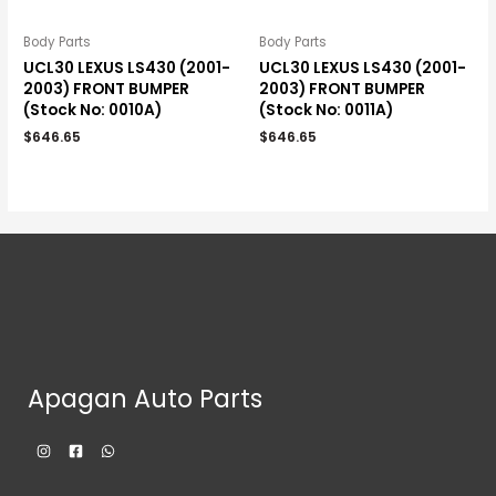
Body Parts
Body Parts
UCL30 LEXUS LS430 (2001-
UCL30 LEXUS LS430 (2001-
2003) FRONT BUMPER
2003) FRONT BUMPER
(Stock No: 0010A)
(Stock No: 0011A)
$
646.65
$
646.65
Apagan Auto Parts