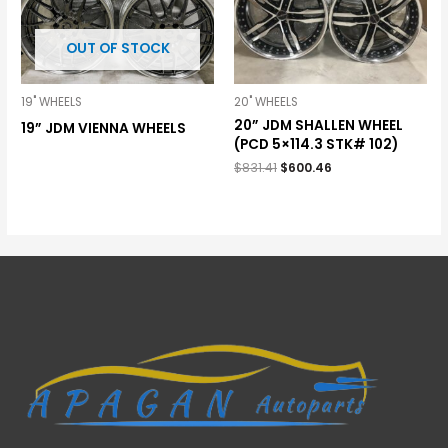
OUT OF STOCK
19" WHEELS
20" WHEELS
20” JDM SHALLEN WHEEL
19” JDM VIENNA WHEELS
(PCD 5×114.3 STK# 102)
$
831.41
$
600.46