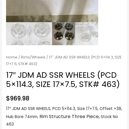
Home
/
Rims/Wheels
/ 17″ JDM AD SSR WHEELS (PCD 5×114.3, SIZE
17×7.5, STK# 463)
17″ JDM AD SSR WHEELS (PCD
5×114.3, SIZE 17×7.5, STK# 463)
$
969.98
17″ JDM AD SSR WHEELS, PCD 5×114.3, Size 17×7.5, Offset +38,
Rim Structure Three Piece,
Hub Bore 74mm,
Stock No
463