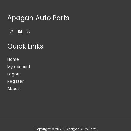
Apagan Auto Parts
Quick Links
Home
My account
Logout
Register
About
Copyright © 2026 | Apagan Auto Parts