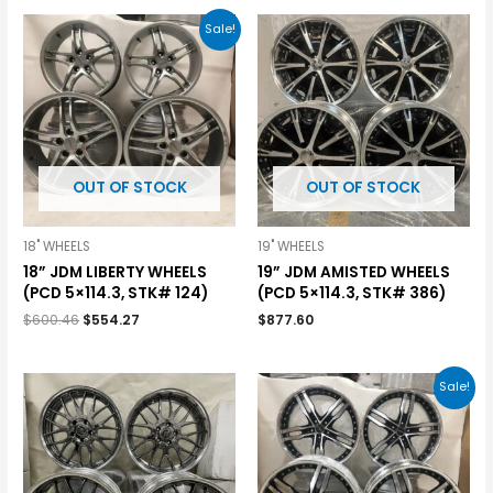
Sale!
OUT OF STOCK
OUT OF STOCK
18" WHEELS
19" WHEELS
18” JDM LIBERTY WHEELS
19” JDM AMISTED WHEELS
(PCD 5×114.3, STK# 124)
(PCD 5×114.3, STK# 386)
$
600.46
$
554.27
$
877.60
Sale!