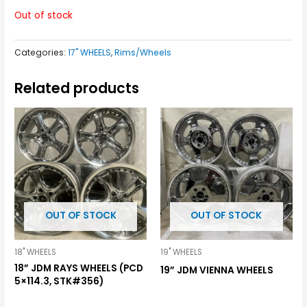
Out of stock
Categories:
17" WHEELS
,
Rims/Wheels
Related products
OUT OF STOCK
OUT OF STOCK
18" WHEELS
19" WHEELS
18” JDM RAYS WHEELS (PCD
19” JDM VIENNA WHEELS
5×114.3, STK#356)