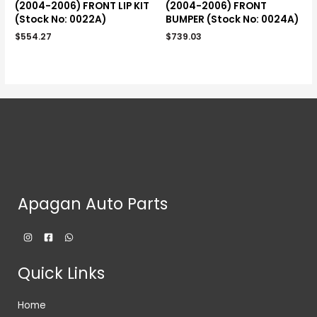
(2004-2006) FRONT LIP KIT
(2004-2006) FRONT
(Stock No: 0022A)
BUMPER (Stock No: 0024A)
$
554.27
$
739.03
Apagan Auto Parts
Quick Links
Home