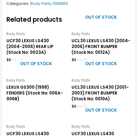
Categories:
Body Parts
,
FENDERS
OUT OF STOCK
Related products
Body Parts
Body Parts
UCF30 LEXUS LS430
UCL30 LEXUS LS430 (2004-
(2004-2006) REAR LIP
2006) FRONT BUMPER
(Stock No: 0023A)
(Stock No: 0012A)
$
554.27
$
646.65
OUT OF STOCK
OUT OF STOCK
Body Parts
Body Parts
LEXUX GS300 (1998)
UCL30 LEXUS LS430 (2001-
FENDERS (Stock No: 006A-
2003) FRONT BUMPER
006B)
(Stock No: 0010A)
$
646.65
OUT OF STOCK
Body Parts
Body Parts
UCF30 LEXUS LS430
UCF30 LEXUS LS430