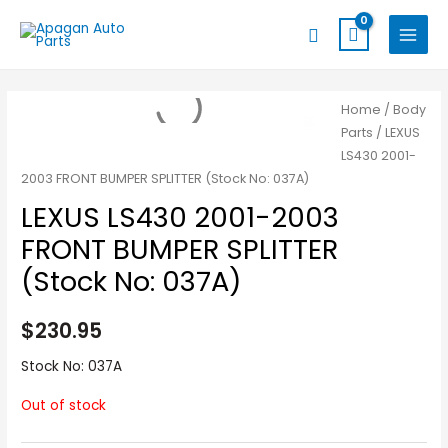
Skip
MAIN
Search
to
MENU
content
Home
/
Body
Parts
/ LEXUS
LS430 2001-
2003 FRONT BUMPER SPLITTER (Stock No: 037A)
LEXUS LS430 2001-2003
FRONT BUMPER SPLITTER
(Stock No: 037A)
$
230.95
Stock No: 037A
Out of stock