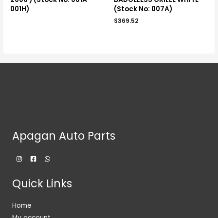
001H)
(Stock No: 007A)
$
369.52
Apagan Auto Parts
Quick Links
Home
My account