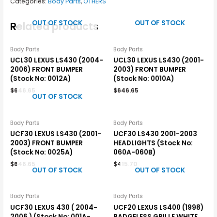
Categories:
Body Parts
,
OTHERS
OUT OF STOCK
OUT OF STOCK
Related products
Body Parts
Body Parts
UCL30 LEXUS LS430 (2004-
UCL30 LEXUS LS430 (2001-
2006) FRONT BUMPER
2003) FRONT BUMPER
(Stock No: 0012A)
(Stock No: 0010A)
$
646.65
$
646.65
OUT OF STOCK
Body Parts
Body Parts
UCF30 LEXUS LS430 (2001-
UCF30 LS430 2001-2003
2003) FRONT BUMPER
HEADLIGHTS (Stock No:
(Stock No: 0025A)
060A-060B)
$
646.65
$
415.70
OUT OF STOCK
OUT OF STOCK
Body Parts
Body Parts
UCF30 LEXUS 430 ( 2004-
UCF20 LEXUS LS400 (1998)
2006 ) (Stock No: 001A-
BADGELESS GRILLE WHITE