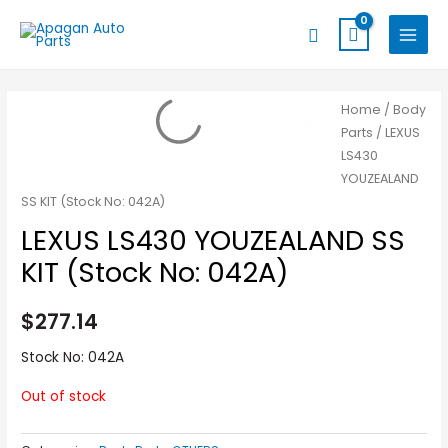
Skip
MAIN
Search
to
MENU
content
Home
/
Body
Parts
/ LEXUS
LS430
YOUZEALAND
SS KIT (Stock No: 042A)
LEXUS LS430 YOUZEALAND SS
KIT (Stock No: 042A)
$
277.14
Stock No: 042A
Out of stock