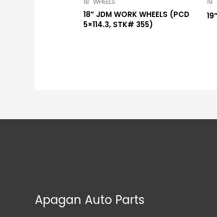
18" WHEELS
19"
18” JDM WORK WHEELS (PCD
19
5×114.3, STK# 355)
Apagan Auto Parts