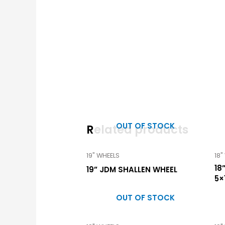
OUT OF STOCK
Related products
19" WHEELS
18"
18
19” JDM SHALLEN WHEEL
5×
OUT OF STOCK