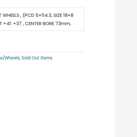
 WHEELS , (PCD 5×114.3, SIZE 18×8
ET +41: +37 , CENTER BORE 73mm,
ms/Wheels
,
Sold Out Items