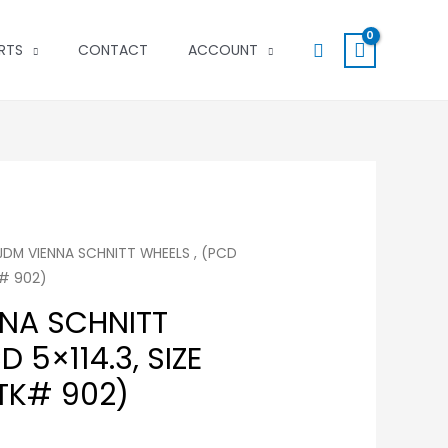
Search
RTS
CONTACT
ACCOUNT
 JDM VIENNA SCHNITT WHEELS , (PCD
K# 902)
NNA SCHNITT
D 5×114.3, SIZE
STK# 902)