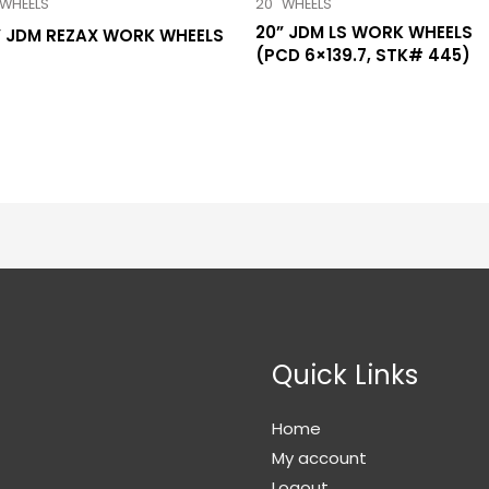
 WHEELS
20" WHEELS
20” JDM LS WORK WHEELS
” JDM REZAX WORK WHEELS
(PCD 6×139.7, STK# 445)
Quick Links
Home
My account
Logout