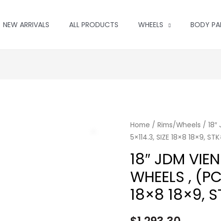
NEW ARRIVALS
ALL PRODUCTS
WHEELS
BODY PA
Home
/
Rims/Wheels
/ 18″
5×114.3, SIZE 18×8 18×9, ST
18″ JDM VIE
WHEELS , (PC
18×8 18×9, 
$
1,293.30