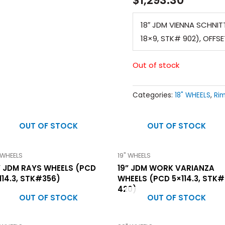
18″ JDM VIENNA SCHNITT
18×9, STK# 902), OFFS
Out of stock
Categories:
18" WHEELS
,
Ri
OUT OF STOCK
OUT OF STOCK
 WHEELS
19" WHEELS
” JDM RAYS WHEELS (PCD
19” JDM WORK VARIANZA
114.3, STK#356)
WHEELS (PCD 5×114.3, STK#
420)
OUT OF STOCK
OUT OF STOCK