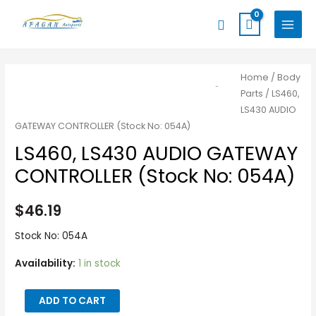
Skip
MAIN
Search
to
MENU
content
LS460,
Home
/
Body
Parts
/ LS460,
LS430
LS430 AUDIO
AUDIO
GATEWAY CONTROLLER (Stock No: 054A)
GATEWAY
LS460, LS430 AUDIO GATEWAY
CONTROLLER
(Stock
CONTROLLER (Stock No: 054A)
No:
054A)
$
46.19
quantity
Stock No: 054A
Availability:
1 in stock
ADD TO CART