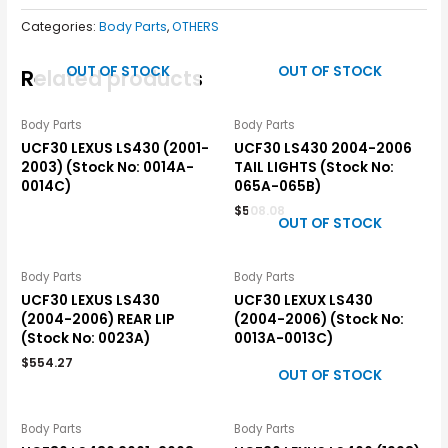
Categories:
Body Parts
,
OTHERS
OUT OF STOCK
OUT OF STOCK
Related products
Body Parts
Body Parts
UCF30 LEXUS LS430 (2001-
UCF30 LS430 2004-2006
2003) (Stock No: 0014A-
TAIL LIGHTS (Stock No:
0014C)
065A-065B)
$
508.08
OUT OF STOCK
Body Parts
Body Parts
UCF30 LEXUS LS430
UCF30 LEXUX LS430
(2004-2006) REAR LIP
(2004-2006) (Stock No:
(Stock No: 0023A)
0013A-0013C)
$
554.27
OUT OF STOCK
Body Parts
Body Parts