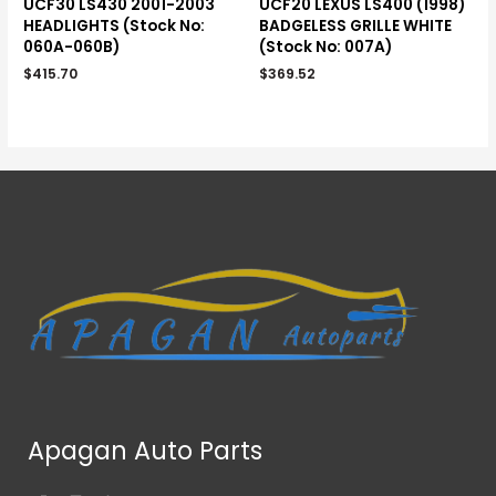
UCF30 LS430 2001-2003
UCF20 LEXUS LS400 (1998)
HEADLIGHTS (Stock No:
BADGELESS GRILLE WHITE
060A-060B)
(Stock No: 007A)
$
415.70
$
369.52
Apagan Auto Parts