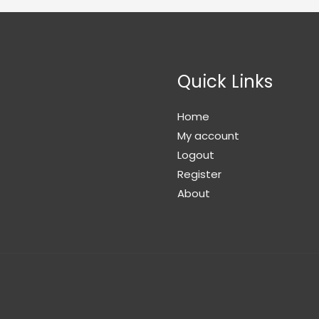
Quick Links
Home
My account
Logout
Register
About