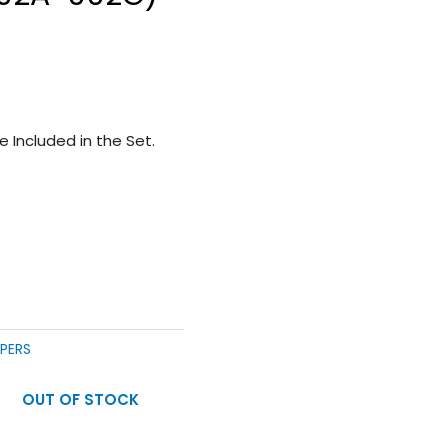
 Included in the Set.
MPERS
OUT OF STOCK