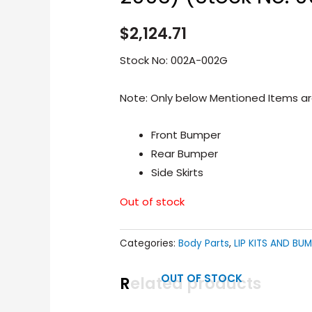
$
2,124.71
Stock No: 002A-002G
Note: Only below Mentioned Items are
Front Bumper
Rear Bumper
Side Skirts
Out of stock
Categories:
Body Parts
,
LIP KITS AND BU
OUT OF STOCK
Related products