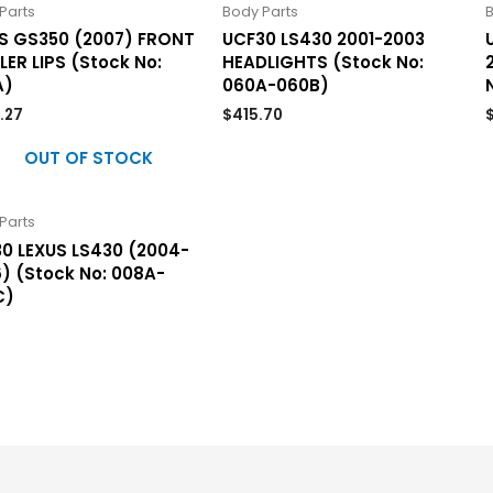
Parts
Body Parts
B
S GS350 (2007) FRONT
UCF30 LS430 2001-2003
LER LIPS (Stock No:
HEADLIGHTS (Stock No:
A)
060A-060B)
.27
$
415.70
OUT OF STOCK
Parts
0 LEXUS LS430 (2004-
) (Stock No: 008A-
C)