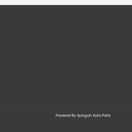
Powered By Apagan Auto Parts