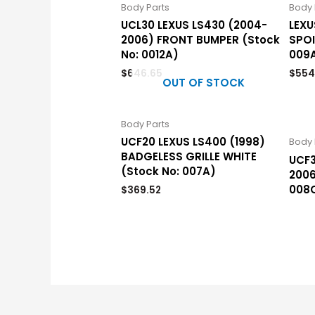
Body Parts
Body 
UCL30 LEXUS LS430 (2004-
LEXU
2006) FRONT BUMPER (Stock
SPOI
No: 0012A)
009
$
646.65
$
554
OUT OF STOCK
Body Parts
UCF20 LEXUS LS400 (1998)
Body 
BADGELESS GRILLE WHITE
UCF3
(Stock No: 007A)
2006
008
$
369.52