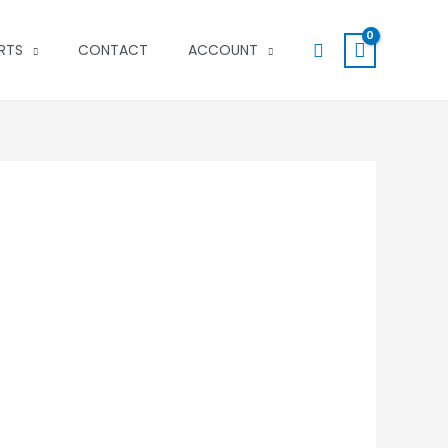
Search
RTS
CONTACT
ACCOUNT