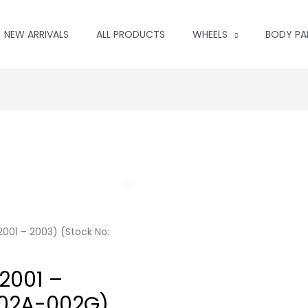
NEW ARRIVALS
ALL PRODUCTS
WHEELS
BODY PA
001 – 2003) (Stock No:
2001 –
002A-002G)