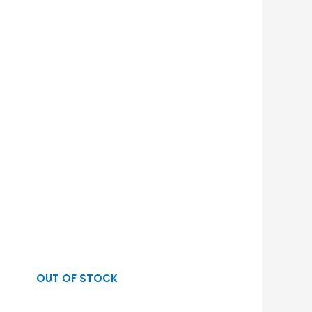
OUT OF STOCK