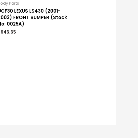
ody Parts
UCF30 LEXUS LS430 (2001-
2003) FRONT BUMPER (Stock
No: 0025A)
$
646.65