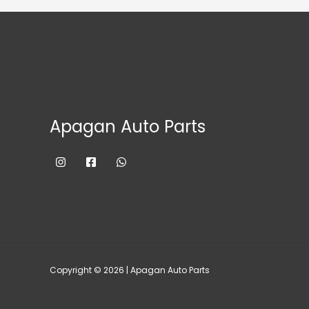
Apagan Auto Parts
Copyright © 2026 | Apagan Auto Parts