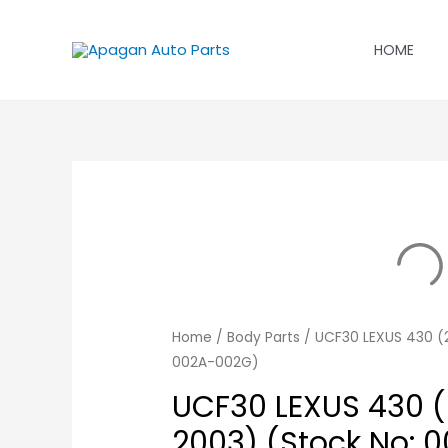
Skip
to
HOME
content
Home
/
Body Parts
/ UCF30 LEXUS 430 (2
002A-002G)
UCF30 LEXUS 430 (
2003) (Stock No: 