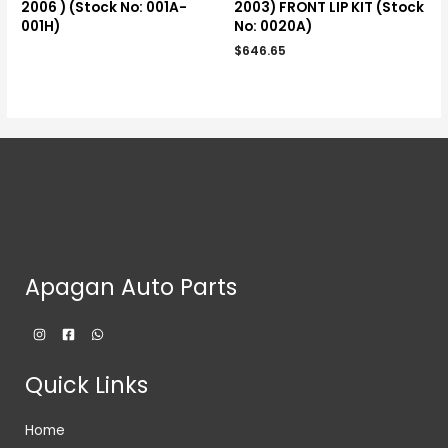
2006 ) (Stock No: 001A-
2003) FRONT LIP KIT (Stock
001H)
No: 0020A)
$
646.65
Apagan Auto Parts
Quick Links
Home