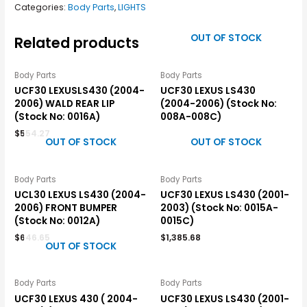
Categories:
Body Parts
,
LIGHTS
OUT OF STOCK
Related products
Body Parts
Body Parts
UCF30 LEXUSLS430 (2004-
UCF30 LEXUS LS430
2006) WALD REAR LIP
(2004-2006) (Stock No:
(Stock No: 0016A)
008A-008C)
$
554.27
OUT OF STOCK
OUT OF STOCK
Body Parts
Body Parts
UCL30 LEXUS LS430 (2004-
UCF30 LEXUS LS430 (2001-
2006) FRONT BUMPER
2003) (Stock No: 0015A-
(Stock No: 0012A)
0015C)
$
646.65
$
1,385.68
OUT OF STOCK
Body Parts
Body Parts
UCF30 LEXUS 430 ( 2004-
UCF30 LEXUS LS430 (2001-