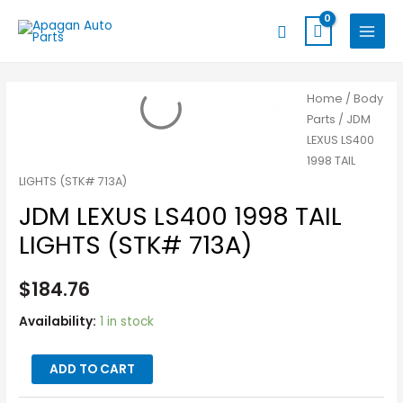
Skip
MAIN
Search
to
MENU
content
JDM
Home
/
Body
Parts
/ JDM
LEXUS
LEXUS LS400
LS400
1998 TAIL
1998
LIGHTS (STK# 713A)
TAIL
JDM LEXUS LS400 1998 TAIL
LIGHTS
(STK#
LIGHTS (STK# 713A)
713A)
quantity
$
184.76
Availability:
1 in stock
ADD TO CART