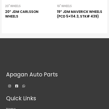
20" WHEELS
19" WHEELS
20” JDM CARLSSON
19” JDM MAVERICK WHEELS
WHEELS
(PCD 5×114.3, STK# 439)
Apagan Auto Parts
Quick Links