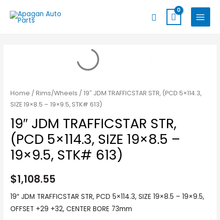
Skip
MAIN
Search
to
MENU
content
Home
/
Rims/Wheels
/ 19″ JDM TRAFFICSTAR STR, (PCD 5×114.3,
SIZE 19×8.5 – 19×9.5, STK# 613)
19″ JDM TRAFFICSTAR STR,
(PCD 5×114.3, SIZE 19×8.5 –
19×9.5, STK# 613)
$
1,108.55
19″ JDM TRAFFICSTAR STR, PCD 5×114.3, SIZE 19×8.5 – 19×9.5,
OFFSET +29 +32, CENTER BORE 73mm