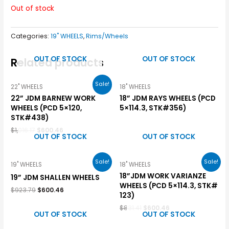
Out of stock
Categories:
19" WHEELS
,
Rims/Wheels
OUT OF STOCK
OUT OF STOCK
Related products
Sale!
22" WHEELS
18" WHEELS
22” JDM BARNEW WORK
18” JDM RAYS WHEELS (PCD
WHEELS (PCD 5×120,
5×114.3, STK#356)
STK#438)
$
1,016.17
$
600.46
OUT OF STOCK
OUT OF STOCK
Sale!
Sale!
19" WHEELS
18" WHEELS
18”JDM WORK VARIANZE
19” JDM SHALLEN WHEELS
WHEELS (PCD 5×114.3, STK#
$
923.79
$
600.46
123)
$
831.41
$
600.46
OUT OF STOCK
OUT OF STOCK