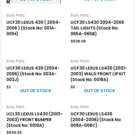
Related products
Body Parts
Body Parts
UCF30 LEXUS 430 ( 2004-
UCF30 LS430 2004-2006
2006 ) (Stock No: 001A-
TAIL LIGHTS (Stock No:
001H)
065A-065B)
$
508.08
Body Parts
Body Parts
UCF30 LEXUS 430 (2004-
UCF30 LEXUS LS430 (2001-
2006) (Stock No: 003A-
2003) WALD FRONT LIP KIT
003J)
(Stock No: 0018A)
$
2,124.71
$
646.65
OUT OF STOCK
OUT OF STOCK
Body Parts
Body Parts
UCL30 LEXUS LS430 (2001-
UCF30 LEXUS LS430
2003) FRONT BUMPER
(2004-2006) (Stock No:
(Stock No: 0010A)
008A-008C)
$
646.65