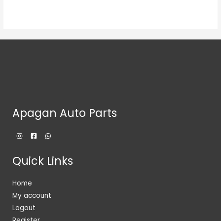
Apagan Auto Parts
Quick Links
Home
My account
Logout
Register