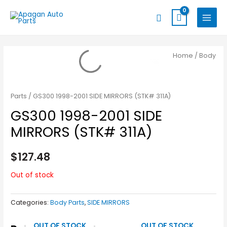
Skip
MAIN
Search
to
MENU
content
Home
/
Body
Parts
/ GS300 1998-2001 SIDE MIRRORS (STK# 311A)
GS300 1998-2001 SIDE
MIRRORS (STK# 311A)
$
127.48
Out of stock
Categories:
Body Parts
,
SIDE MIRRORS
OUT OF STOCK
OUT OF STOCK