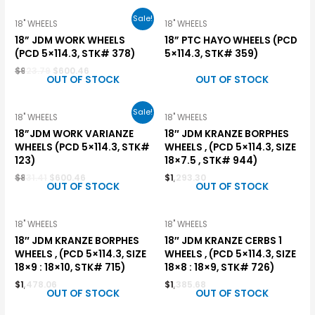
Sale!
18" WHEELS
18" WHEELS
18” JDM WORK WHEELS
18” PTC HAYO WHEELS (PCD
(PCD 5×114.3, STK# 378)
5×114.3, STK# 359)
$
923.79
$
600.46
OUT OF STOCK
OUT OF STOCK
Sale!
18" WHEELS
18" WHEELS
18”JDM WORK VARIANZE
18″ JDM KRANZE BORPHES
WHEELS (PCD 5×114.3, STK#
WHEELS , (PCD 5×114.3, SIZE
123)
18×7.5 , STK# 944)
$
831.41
$
600.46
$
1,293.30
OUT OF STOCK
OUT OF STOCK
18" WHEELS
18" WHEELS
18″ JDM KRANZE BORPHES
18″ JDM KRANZE CERBS 1
WHEELS , (PCD 5×114.3, SIZE
WHEELS , (PCD 5×114.3, SIZE
18×9 : 18×10, STK# 715)
18×8 : 18×9, STK# 726)
$
1,478.06
$
1,385.68
OUT OF STOCK
OUT OF STOCK