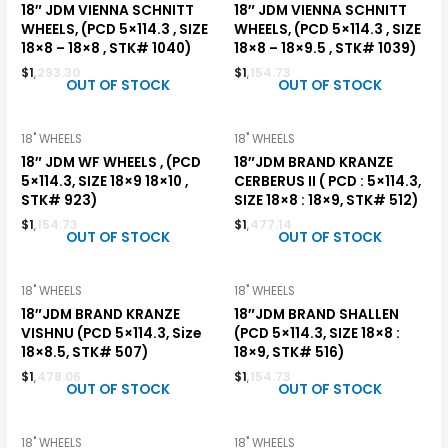
18″ JDM VIENNA SCHNITT
18″ JDM VIENNA SCHNITT
WHEELS, (PCD 5×114.3 , SIZE
WHEELS, (PCD 5×114.3 , SIZE
18×8 – 18×8 , STK# 1040)
18×8 – 18×9.5 , STK# 1039)
$
1,293.30
$
1,154.73
OUT OF STOCK
OUT OF STOCK
18" WHEELS
18" WHEELS
18″ JDM WF WHEELS , (PCD
18″JDM BRAND KRANZE
5×114.3, SIZE 18×9 18×10 ,
CERBERUS II ( PCD : 5×114.3,
STK# 923)
SIZE 18×8 : 18×9, STK# 512)
$
1,154.73
$
1,477.14
OUT OF STOCK
OUT OF STOCK
18" WHEELS
18" WHEELS
18″JDM BRAND KRANZE
18″JDM BRAND SHALLEN
VISHNU (PCD 5×114.3, Size
(PCD 5×114.3, SIZE 18×8 :
18×8.5, STK# 507)
18×9, STK# 516)
$
1,478.06
$
1,154.73
OUT OF STOCK
OUT OF STOCK
18" WHEELS
18" WHEELS