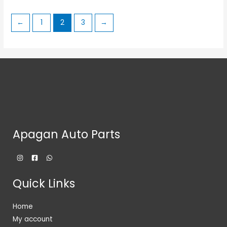
←
1
2
3
→
Apagan Auto Parts
Quick Links
Home
My account