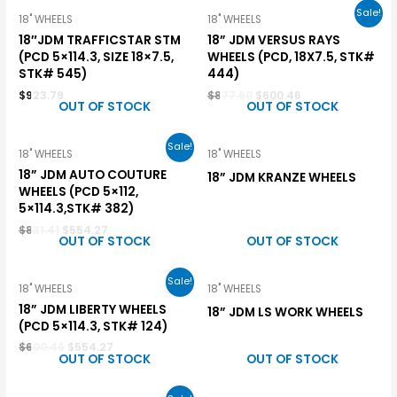
Sale!
18" WHEELS
18" WHEELS
18″JDM TRAFFICSTAR STM
18” JDM VERSUS RAYS
(PCD 5×114.3, SIZE 18×7.5,
WHEELS (PCD, 18X7.5, STK#
STK# 545)
444)
$
923.79
$
877.60
$
600.46
OUT OF STOCK
OUT OF STOCK
Sale!
18" WHEELS
18" WHEELS
18” JDM AUTO COUTURE
18” JDM KRANZE WHEELS
WHEELS (PCD 5×112,
5×114.3,STK# 382)
$
831.41
$
554.27
OUT OF STOCK
OUT OF STOCK
Sale!
18" WHEELS
18" WHEELS
18” JDM LIBERTY WHEELS
18” JDM LS WORK WHEELS
(PCD 5×114.3, STK# 124)
$
600.46
$
554.27
OUT OF STOCK
OUT OF STOCK