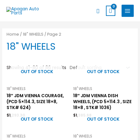
Skip
MAIN
Search
to
MENU
content
Home
/
18" WHEELS
/ Page 2
18" WHEELS
Showing 41–80 of 86 results
OUT OF STOCK
OUT OF STOCK
18" WHEELS
18" WHEELS
18″ JDM VIENNA COURAGE,
18″ JDM VIENNA DISH
(PCD 5×114.3, SIZE 18×8,
WHEELS, (PCD 5×114.3 , SIZE
STK# 624)
18×8 , STK# 1036)
$
1,293.30
$
1,385.68
OUT OF STOCK
OUT OF STOCK
18" WHEELS
18" WHEELS