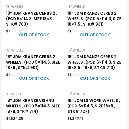
18" WHEELS
18" WHEELS
18″ JDM KRANZE CERBS 2 ,
18″ JDM KRANZE CERBS 2
(PCD 5×114.3, SIZE 18×8 ,
WHEELS , (PCD 5×114.3, SIZE
STK# 703)
18×7.5 , STK# 931)
$
1,339.49
$
1,247.11
OUT OF STOCK
OUT OF STOCK
18" WHEELS
18" WHEELS
18″ JDM KRANZE CERBS 2
18″ JDM KRANZE CERBS 2
WHEELS , (PCD 5×114.3, SIZE
WHEELS , (PCD 5×114.3, SIZE
18×8 , STK# 901)
18×8.5 : 18×9, STK# 713)
$
1,200.92
$
1,431.87
OUT OF STOCK
OUT OF STOCK
18" WHEELS
18" WHEELS
18″ JDM KRANZE VISHNU
18″ JDM LS WORK WHEELS ,
WHEELS , (PCD 5×114.3, SIZE
(PCD 5×114.3, SIZE 18×8 ,
18×8, STK# 714)
STK# 727)
$
1,524.25
$
1,247.11