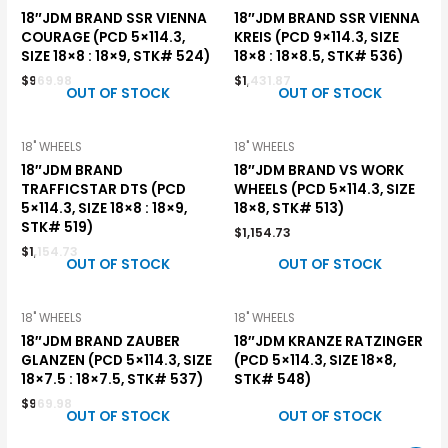
18″JDM BRAND SSR VIENNA
18″JDM BRAND SSR VIENNA
COURAGE (PCD 5×114.3,
KREIS (PCD 9×114.3, SIZE
SIZE 18×8 : 18×9, STK# 524)
18×8 : 18×8.5, STK# 536)
$
969.98
$
1,431.87
OUT OF STOCK
OUT OF STOCK
18" WHEELS
18" WHEELS
18″JDM BRAND
18″JDM BRAND VS WORK
TRAFFICSTAR DTS (PCD
WHEELS (PCD 5×114.3, SIZE
5×114.3, SIZE 18×8 : 18×9,
18×8, STK# 513)
STK# 519)
$
1,154.73
$
1,154.73
OUT OF STOCK
OUT OF STOCK
18" WHEELS
18" WHEELS
18″JDM BRAND ZAUBER
18″JDM KRANZE RATZINGER
GLANZEN (PCD 5×114.3, SIZE
(PCD 5×114.3, SIZE 18×8,
18×7.5 : 18×7.5, STK# 537)
STK# 548)
$
969.98
OUT OF STOCK
OUT OF STOCK