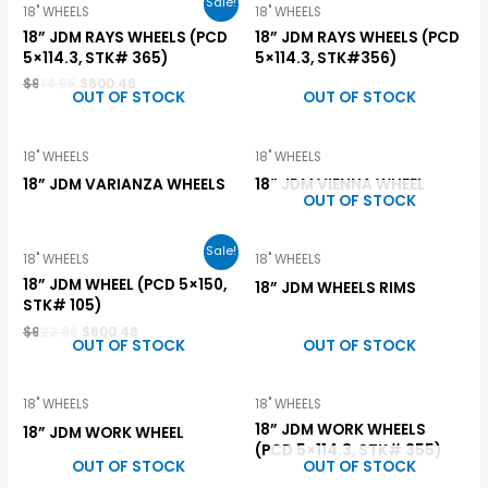
Sale!
18" WHEELS
18" WHEELS
18” JDM RAYS WHEELS (PCD
18” JDM RAYS WHEELS (PCD
5×114.3, STK# 365)
5×114.3, STK#356)
$
914.55
$
600.46
OUT OF STOCK
OUT OF STOCK
18" WHEELS
18" WHEELS
18” JDM VARIANZA WHEELS
18” JDM VIENNA WHEEL
OUT OF STOCK
Sale!
18" WHEELS
18" WHEELS
18” JDM WHEEL (PCD 5×150,
18” JDM WHEELS RIMS
STK# 105)
$
922.86
$
600.46
OUT OF STOCK
OUT OF STOCK
18" WHEELS
18" WHEELS
18” JDM WORK WHEELS
18” JDM WORK WHEEL
(PCD 5×114.3, STK# 355)
OUT OF STOCK
OUT OF STOCK