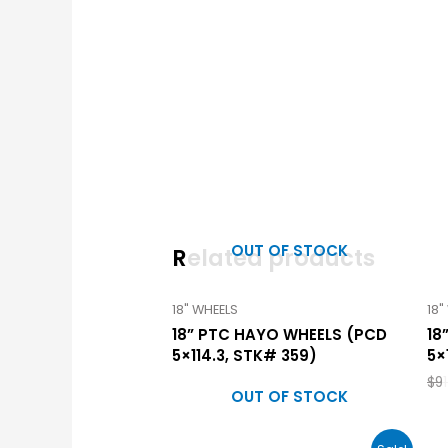
OUT OF STOCK
Related products
18" WHEELS
18"
18” PTC HAYO WHEELS (PCD
18
5×114.3, STK# 359)
5×
$
9
OUT OF STOCK