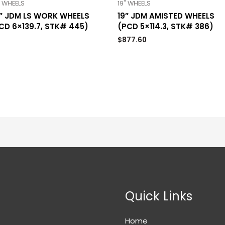
" WHEELS
19" WHEELS
” JDM LS WORK WHEELS
19” JDM AMISTED WHEELS
CD 6×139.7, STK# 445)
(PCD 5×114.3, STK# 386)
$
877.60
Quick Links
Home