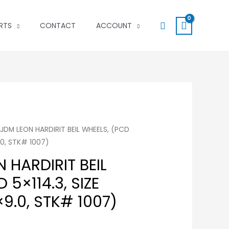
Search
RTS
CONTACT
ACCOUNT
 JDM LEON HARDIRIT BEIL WHEELS, (PCD
9.0, STK# 1007)
 HARDIRIT BEIL
 5×114.3, SIZE
9.0, STK# 1007)