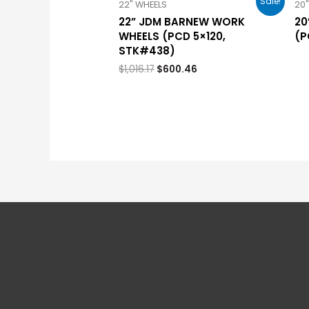
Sale!
22" WHEELS
20
22” JDM BARNEW WORK
20
WHEELS (PCD 5×120,
(P
STK#438)
$
1,016.17
$
600.46