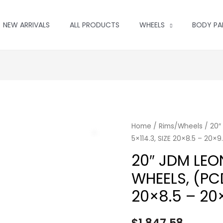
NEW ARRIVALS
ALL PRODUCTS
WHEELS
BODY PA
Home
/
Rims/Wheels
/ 20″
5×114.3, SIZE 20×8.5 – 20×
20″ JDM LEON
WHEELS, (PCD
20×8.5 – 20×
$
1,847.58