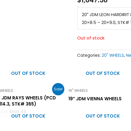
20″ JDM LEON HARDIRIT B
20×8.5 – 20×9.0, STK# 
Out of stock
Categories:
20" WHEELS
,
Ne
OUT OF STOCK
OUT OF STOCK
Sale!
 WHEELS
19" WHEELS
” JDM RAYS WHEELS (PCD
19” JDM VIENNA WHEELS
114.3, STK# 365)
14.55
$
600.46
OUT OF STOCK
OUT OF STOCK