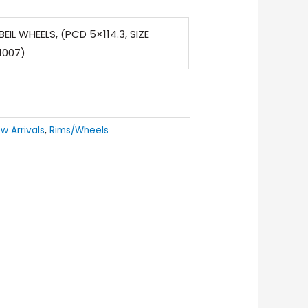
EIL WHEELS, (PCD 5×114.3, SIZE
1007)
w Arrivals
,
Rims/Wheels