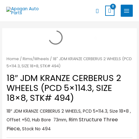
Skip
MAIN
Search
to
MENU
content
Home
/
Rims/Wheels
/ 18″ JDM KRANZE CERBERUS 2 WHEELS (PCD
5×114.3, SIZE 18×8, STK# 494)
18″ JDM KRANZE CERBERUS 2
WHEELS (PCD 5×114.3, SIZE
18×8, STK# 494)
18″ JDM KRANZE CERBERUS 2 WHEELS, PCD 5×114.3, Size 18×8 ,
Rim Structure Three
Offset +50, Hub Bore 73mm,
Piece,
Stock No 494