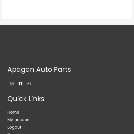
Apagan Auto Parts
Quick Links
Home
My account
Logout