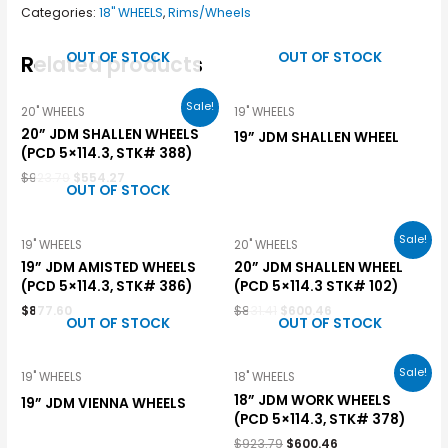
Categories:
18" WHEELS
,
Rims/Wheels
OUT OF STOCK
OUT OF STOCK
Related products
Sale!
20" WHEELS
19" WHEELS
20” JDM SHALLEN WHEELS
19” JDM SHALLEN WHEEL
(PCD 5×114.3, STK# 388)
$
923.79
$
554.27
OUT OF STOCK
Sale!
19" WHEELS
20" WHEELS
19” JDM AMISTED WHEELS
20” JDM SHALLEN WHEEL
(PCD 5×114.3, STK# 386)
(PCD 5×114.3 STK# 102)
$
877.60
$
831.41
$
600.46
OUT OF STOCK
OUT OF STOCK
Sale!
19" WHEELS
18" WHEELS
18” JDM WORK WHEELS
19” JDM VIENNA WHEELS
(PCD 5×114.3, STK# 378)
$
923.79
$
600.46