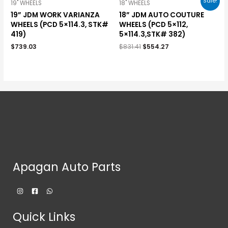
Sale!
19" WHEELS
18" WHEELS
19” JDM WORK VARIANZA
18” JDM AUTO COUTURE
WHEELS (PCD 5×114.3, STK#
WHEELS (PCD 5×112,
419)
5×114.3,STK# 382)
$
739.03
$
831.41
$
554.27
Apagan Auto Parts
Quick Links