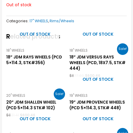
Out of stock
Categories:
17" WHEELS
,
Rims/Wheels
OUT OF STOCK
OUT OF STOCK
Related products
Sale!
18" WHEELS
18" WHEELS
18” JDM RAYS WHEELS (PCD
18” JDM VERSUS RAYS
5×114.3, STK#356)
WHEELS (PCD, 18X7.5, STK#
444)
$
877.60
$
600.46
OUT OF STOCK
Sale!
20" WHEELS
19" WHEELS
20” JDM SHALLEN WHEEL
19” JDM PROVENCE WHEELS
(PCD 5×114.3 STK# 102)
(PCD 5×114.3, STK# 448)
$
831.41
$
600.46
OUT OF STOCK
OUT OF STOCK