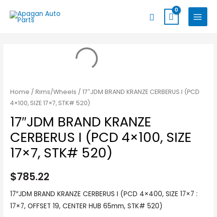
Skip
MAIN
Search
to
MENU
content
Home
/
Rims/Wheels
/ 17″JDM BRAND KRANZE CERBERUS I (PCD
4×100, SIZE 17×7, STK# 520)
17″JDM BRAND KRANZE
CERBERUS I (PCD 4×100, SIZE
17×7, STK# 520)
$
785.22
17″JDM BRAND KRANZE CERBERUS I (PCD 4×400, SIZE 17×7 :
17×7, OFFSET 19, CENTER HUB 65mm, STK# 520)