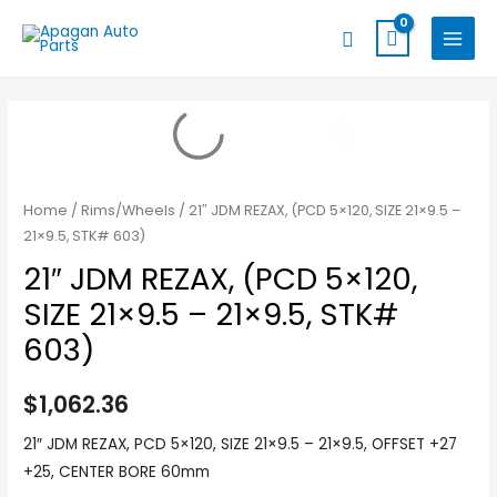
Skip
MAIN
Search
to
MENU
content
Home
/
Rims/Wheels
/ 21″ JDM REZAX, (PCD 5×120, SIZE 21×9.5 –
21×9.5, STK# 603)
21″ JDM REZAX, (PCD 5×120,
SIZE 21×9.5 – 21×9.5, STK#
603)
$
1,062.36
21″ JDM REZAX, PCD 5×120, SIZE 21×9.5 – 21×9.5, OFFSET +27
+25, CENTER BORE 60mm