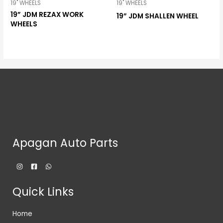
19" WHEELS
19" WHEELS
19” JDM REZAX WORK
19” JDM SHALLEN WHEEL
WHEELS
Apagan Auto Parts
Quick Links
Home