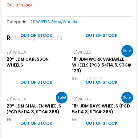
Out of stock
Categories:
21" WHEELS
,
Rims/Wheels
OUT OF STOCK
OUT OF STOCK
Related products
Sale!
20" WHEELS
18" WHEELS
20” JDM CARLSSON
18”JDM WORK VARIANZE
WHEELS
WHEELS (PCD 5×114.3, STK#
123)
$
831.41
$
600.46
OUT OF STOCK
OUT OF STOCK
Sale!
Sale!
20" WHEELS
18" WHEELS
20” JDM SHALLEN WHEELS
18” JDM RAYS WHEELS (PCD
(PCD 5×114.3, STK# 388)
5×114.3, STK# 365)
$
923.79
$
554.27
$
914.55
$
600.46
OUT OF STOCK
OUT OF STOCK