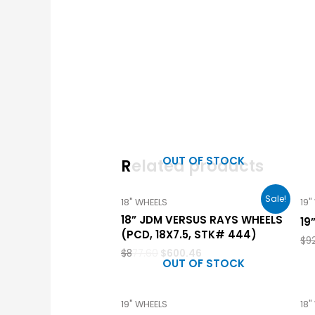
OUT OF STOCK
Related products
Sale!
18" WHEELS
19"
18” JDM VERSUS RAYS WHEELS
19
(PCD, 18X7.5, STK# 444)
$
9
$
877.60
$
600.46
OUT OF STOCK
19" WHEELS
18"