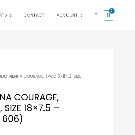
Search
RTS
CONTACT
ACCOUNT
 JDM VIENNA COURAGE, (PCD 5×114.3, SIZE
NNA COURAGE,
 SIZE 18×7.5 –
# 606)