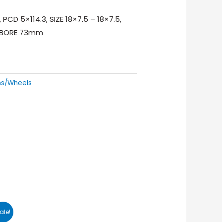
PCD 5×114.3, SIZE 18×7.5 – 18×7.5,
R BORE 73mm
ms/Wheels
ale!