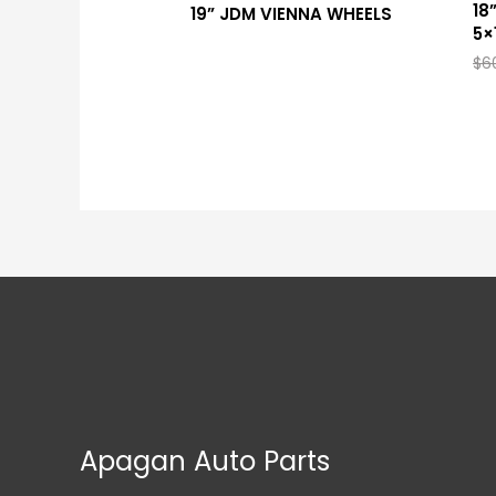
18
19” JDM VIENNA WHEELS
5×
$
6
Apagan Auto Parts