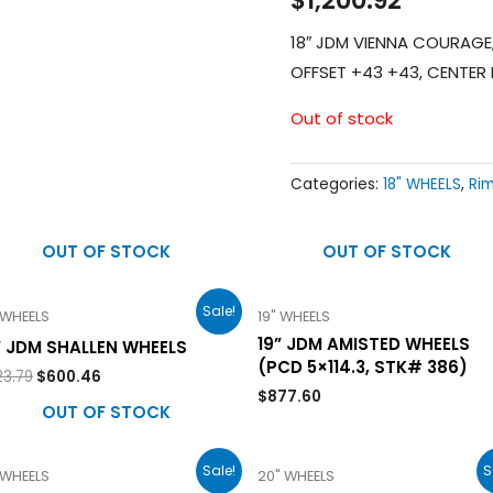
18″ JDM VIENNA COURAGE, 
OFFSET +43 +43, CENTE
Out of stock
Categories:
18" WHEELS
,
Ri
OUT OF STOCK
OUT OF STOCK
Sale!
 WHEELS
19" WHEELS
19” JDM AMISTED WHEELS
” JDM SHALLEN WHEELS
(PCD 5×114.3, STK# 386)
23.79
$
600.46
$
877.60
OUT OF STOCK
Sale!
S
 WHEELS
20" WHEELS