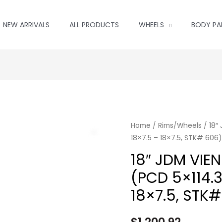
NEW ARRIVALS
ALL PRODUCTS
WHEELS
BODY PA
Home
/
Rims/Wheels
/ 18″
18×7.5 – 18×7.5, STK# 606)
18″ JDM VIE
(PCD 5×114.3,
18×7.5, STK
$
1,200.92