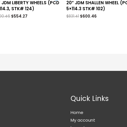
” JDM LIBERTY WHEELS (PCD
20” JDM SHALLEN WHEEL (P
114.3, STK# 124)
5×114.3 STK# 102)
00.46
$
554.27
$
831.41
$
600.46
Quick Links
Home
My account