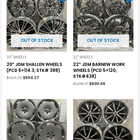
OUT OF STOCK
OUT OF STOCK
20" WHEELS
22" WHEELS
20” JDM SHALLEN WHEELS
22” JDM BARNEW WORK
(PCD 5×114.3, STK# 388)
WHEELS (PCD 5×120,
STK#438)
$
923.79
$
554.27
$
1,016.17
$
600.46