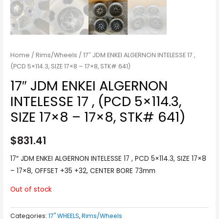
Home
/
Rims/Wheels
/ 17″ JDM ENKEI ALGERNON INTELESSE 17 ,
(PCD 5×114.3, SIZE 17×8 – 17×8, STK# 641)
17″ JDM ENKEI ALGERNON
INTELESSE 17 , (PCD 5×114.3,
SIZE 17×8 – 17×8, STK# 641)
$
831.41
17″ JDM ENKEI ALGERNON INTELESSE 17 , PCD 5×114.3, SIZE 17×8
– 17×8, OFFSET +35 +32, CENTER BORE 73mm
Out of stock
Categories:
17" WHEELS
,
Rims/Wheels