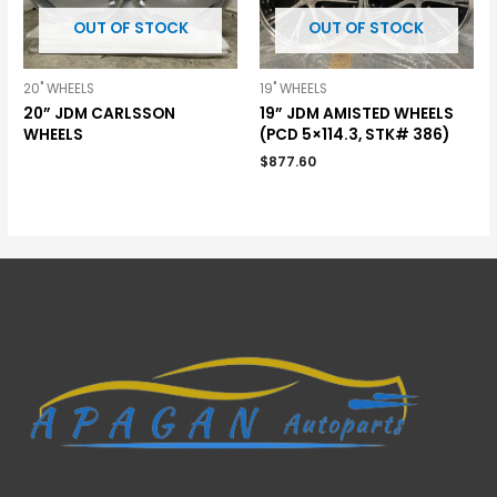
OUT OF STOCK
OUT OF STOCK
20" WHEELS
19" WHEELS
20” JDM CARLSSON
19” JDM AMISTED WHEELS
WHEELS
(PCD 5×114.3, STK# 386)
$
877.60