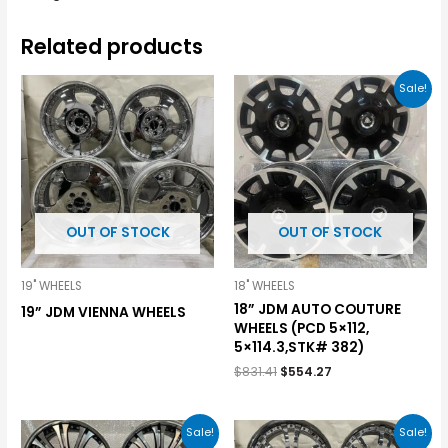
Related products
Sale!
OUT OF STOCK
OUT OF STOCK
19" WHEELS
18" WHEELS
18” JDM AUTO COUTURE
19” JDM VIENNA WHEELS
WHEELS (PCD 5×112,
5×114.3,STK# 382)
$
831.41
$
554.27
Sale!
Sale!