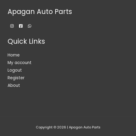
Apagan Auto Parts
Quick Links
Home
My account
Logout
Register
About
Copyright © 2026 | Apagan Auto Parts