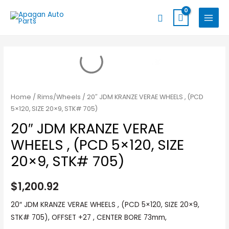
Skip
MAIN
Search
to
MENU
content
Home
/
Rims/Wheels
/ 20″ JDM KRANZE VERAE WHEELS , (PCD
5×120, SIZE 20×9, STK# 705)
20″ JDM KRANZE VERAE
WHEELS , (PCD 5×120, SIZE
20×9, STK# 705)
$
1,200.92
20″ JDM KRANZE VERAE WHEELS , (PCD 5×120, SIZE 20×9,
STK# 705), OFFSET +27 , CENTER BORE 73mm,