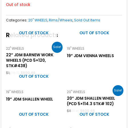
Out of stock
Categories:
20" WHEELS
,
Rims/Wheels
,
Sold Out Items
OUT OF STOCK
OUT OF STOCK
Related products
Sale!
22" WHEELS
19" WHEELS
22” JDM BARNEW WORK
19” JDM VIENNA WHEELS
WHEELS (PCD 5×120,
STK#438)
$
1,016.17
$
600.46
OUT OF STOCK
Sale!
19" WHEELS
20" WHEELS
20” JDM SHALLEN WHEEL
19” JDM SHALLEN WHEEL
(PCD 5×114.3 STK# 102)
$
831.41
$
600.46
OUT OF STOCK
OUT OF STOCK