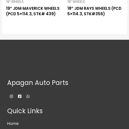
19" WHEELS
18" WHEELS
19” JDM MAVERICK WHEELS
18” JDM RAYS WHEELS (PCD
(PCD 5×114.3, STK# 439)
5×114.3, STK#356)
Apagan Auto Parts
Quick Links
Home