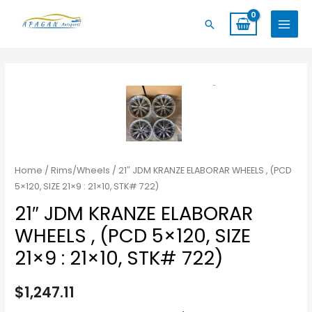
Skip
MAIN
Search
to
MENU
content
Home
/
Rims/Wheels
/ 21″ JDM KRANZE ELABORAR WHEELS , (PCD
5×120, SIZE 21×9 : 21×10, STK# 722)
21″ JDM KRANZE ELABORAR
WHEELS , (PCD 5×120, SIZE
21×9 : 21×10, STK# 722)
$
1,247.11