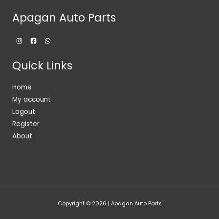
Apagan Auto Parts
Quick Links
Home
My account
Logout
Register
About
Copyright © 2026 | Apagan Auto Parts