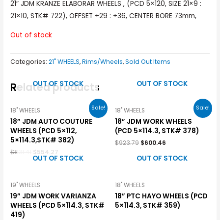
21″ JDM KRANZE ELABORAR WHEELS , (PCD 5×120, SIZE 21×9 :
21×10, STK# 722), OFFSET +29 : +36, CENTER BORE 73mm,
Out of stock
Categories:
21" WHEELS
,
Rims/Wheels
,
Sold Out Items
OUT OF STOCK
OUT OF STOCK
Related products
Sale!
Sale!
18" WHEELS
18" WHEELS
18” JDM AUTO COUTURE
18” JDM WORK WHEELS
WHEELS (PCD 5×112,
(PCD 5×114.3, STK# 378)
5×114.3,STK# 382)
$
923.79
$
600.46
$
831.41
$
554.27
OUT OF STOCK
OUT OF STOCK
19" WHEELS
18" WHEELS
19” JDM WORK VARIANZA
18” PTC HAYO WHEELS (PCD
WHEELS (PCD 5×114.3, STK#
5×114.3, STK# 359)
419)