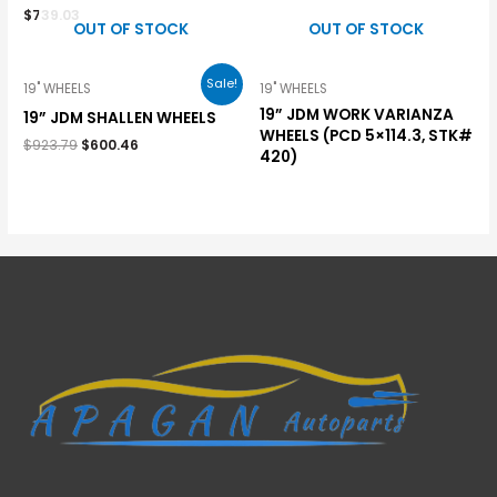
$
739.03
OUT OF STOCK
OUT OF STOCK
Sale!
19" WHEELS
19" WHEELS
19” JDM WORK VARIANZA
19” JDM SHALLEN WHEELS
WHEELS (PCD 5×114.3, STK#
$
923.79
$
600.46
420)