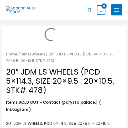
Skip
MAIN
Search
to
MENU
content
Home
/
Rims/Wheels
/ 20″ JDM LS WHEELS (PCD 5×114.3, SIZE
20×9.5 : 20×10.5, STK# 478)
20″ JDM LS WHEELS (PCD
5×114.3, SIZE 20×9.5 : 20×10.5,
STK# 478)
Items SOLD OUT – Contact @crystalpalace.1 (
Instagram )
20″ JDM LS WHEELS, PCD 5×114.3, Size 20×9.5 – 20×10.5,