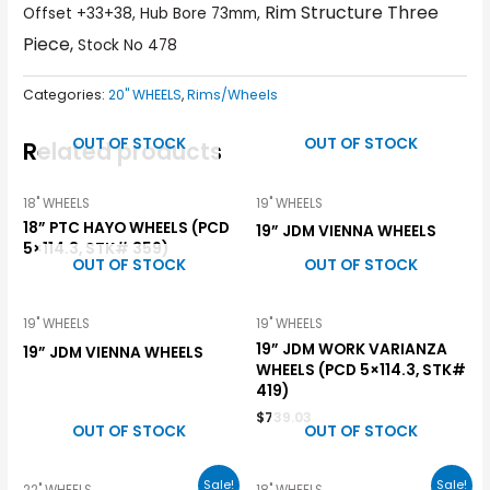
Rim Structure Three
Offset +33+38, Hub Bore 73mm,
Piece,
Stock No 478
Categories:
20" WHEELS
,
Rims/Wheels
OUT OF STOCK
OUT OF STOCK
Related products
18" WHEELS
19" WHEELS
18” PTC HAYO WHEELS (PCD
19” JDM VIENNA WHEELS
5×114.3, STK# 359)
OUT OF STOCK
OUT OF STOCK
19" WHEELS
19" WHEELS
19” JDM WORK VARIANZA
19” JDM VIENNA WHEELS
WHEELS (PCD 5×114.3, STK#
419)
$
739.03
OUT OF STOCK
OUT OF STOCK
Sale!
Sale!