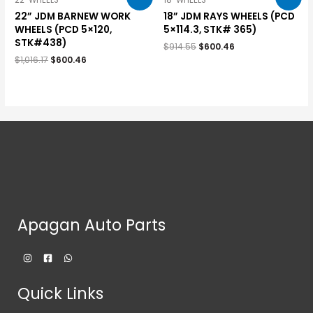
22" WHEELS
18" WHEELS
22” JDM BARNEW WORK
18” JDM RAYS WHEELS (PCD
WHEELS (PCD 5×120,
5×114.3, STK# 365)
STK#438)
$
914.55
$
600.46
$
1,016.17
$
600.46
Apagan Auto Parts
Quick Links