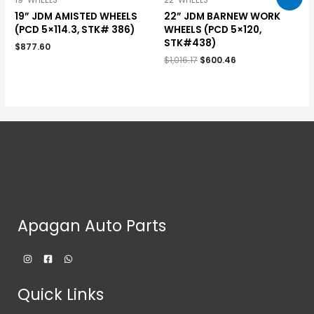
19" WHEELS
22" WHEELS
19” JDM AMISTED WHEELS
22” JDM BARNEW WORK
(PCD 5×114.3, STK# 386)
WHEELS (PCD 5×120,
STK#438)
$
877.60
$
1,016.17
$
600.46
Apagan Auto Parts
Quick Links