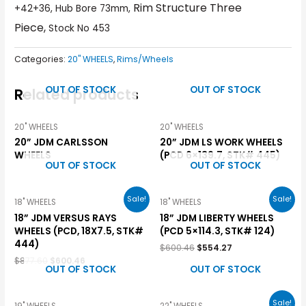
Rim Structure Three
+42+36, Hub Bore 73mm,
Piece,
Stock No 453
Categories:
20" WHEELS
,
Rims/Wheels
OUT OF STOCK
OUT OF STOCK
Related products
20" WHEELS
20" WHEELS
20” JDM CARLSSON
20” JDM LS WORK WHEELS
WHEELS
(PCD 6×139.7, STK# 445)
OUT OF STOCK
OUT OF STOCK
Sale!
Sale!
18" WHEELS
18" WHEELS
18” JDM VERSUS RAYS
18” JDM LIBERTY WHEELS
WHEELS (PCD, 18X7.5, STK#
(PCD 5×114.3, STK# 124)
444)
$
600.46
$
554.27
$
877.60
$
600.46
OUT OF STOCK
OUT OF STOCK
Sale!