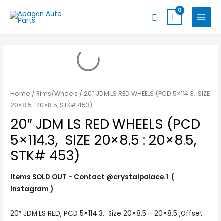
Skip
MAIN
Search
to
MENU
content
Home
/
Rims/Wheels
/ 20″ JDM LS RED WHEELS (PCD 5×114.3, SIZE
20×8.5 : 20×8.5, STK# 453)
20″ JDM LS RED WHEELS (PCD
5×114.3, SIZE 20×8.5 : 20×8.5,
STK# 453)
Items SOLD OUT – Contact @crystalpalace.1 (
Instagram )
20″ JDM LS RED, PCD 5×114.3, Size 20×8.5 – 20×8.5 ,Offset