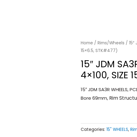
Home
/
Rims/Wheels
/ 15″
15×6.5, STK#477)
15″ JDM SA3
4×100, SIZE 
15″ JDM SA3R WHEELS, PCD
Rim Struct
Bore 69mm,
Categories:
15" WHEELS
,
Ri