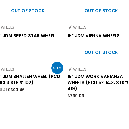
OUT OF STOCK
OUT OF STOCK
" WHEELS
19" WHEELS
” JDM SPEED STAR WHEEL
19” JDM VIENNA WHEELS
OUT OF STOCK
Sale!
" WHEELS
19" WHEELS
” JDM SHALLEN WHEEL (PCD
19” JDM WORK VARIANZA
114.3 STK# 102)
WHEELS (PCD 5×114.3, STK#
419)
1.41
$
600.46
$
739.03