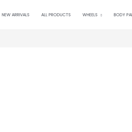
NEW ARRIVALS
ALL PRODUCTS
WHEELS
BODY PA