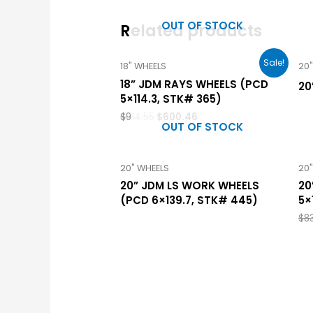
OUT OF STOCK
Related products
Sale!
18" WHEELS
20
18” JDM RAYS WHEELS (PCD
20
5×114.3, STK# 365)
$
914.55
$
600.46
OUT OF STOCK
20" WHEELS
20
20” JDM LS WORK WHEELS
20
(PCD 6×139.7, STK# 445)
5×
$
83