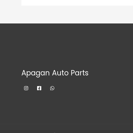
Apagan Auto Parts