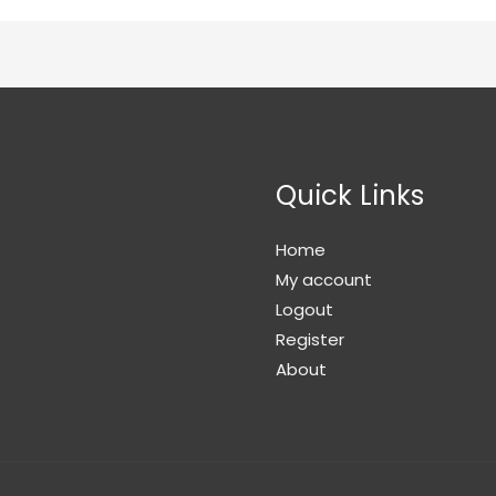
Quick Links
Home
My account
Logout
Register
About