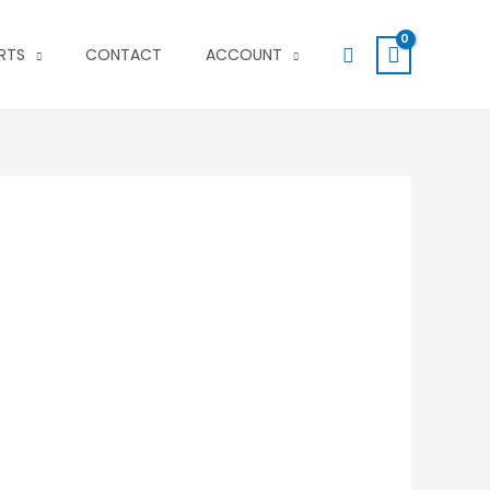
Search
RTS
CONTACT
ACCOUNT