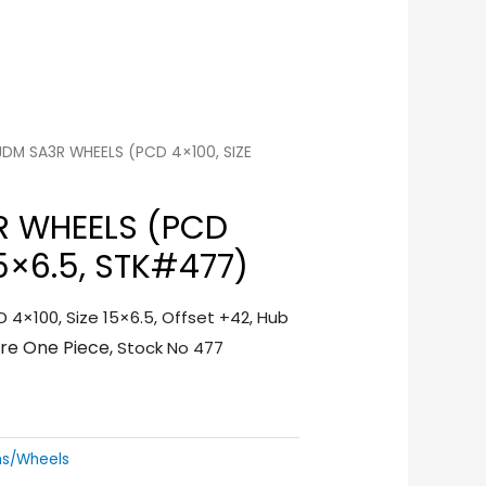
 JDM SA3R WHEELS (PCD 4×100, SIZE
R WHEELS (PCD
15×6.5, STK#477)
 4×100, Size 15×6.5, Offset +42, Hub
ure One Piece,
Stock No 477
ms/Wheels