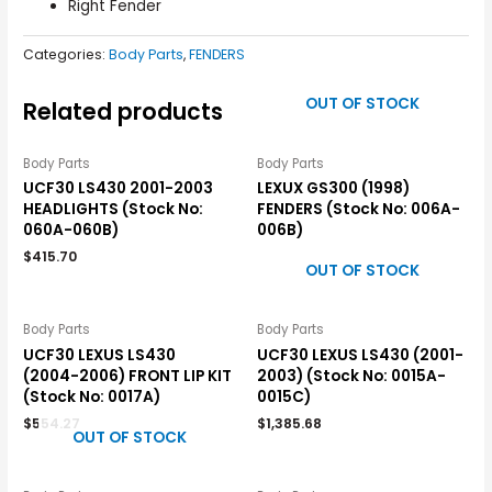
Right Fender
Categories:
Body Parts
,
FENDERS
OUT OF STOCK
Related products
Body Parts
Body Parts
UCF30 LS430 2001-2003
LEXUX GS300 (1998)
HEADLIGHTS (Stock No:
FENDERS (Stock No: 006A-
060A-060B)
006B)
$
415.70
OUT OF STOCK
Body Parts
Body Parts
UCF30 LEXUS LS430
UCF30 LEXUS LS430 (2001-
(2004-2006) FRONT LIP KIT
2003) (Stock No: 0015A-
(Stock No: 0017A)
0015C)
$
554.27
$
1,385.68
OUT OF STOCK