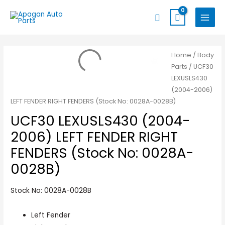
Skip
MAIN
Search
to
MENU
content
Home
/
Body
Parts
/ UCF30
LEXUSLS430
(2004-2006)
LEFT FENDER RIGHT FENDERS (Stock No: 0028A-0028B)
UCF30 LEXUSLS430 (2004-
2006) LEFT FENDER RIGHT
FENDERS (Stock No: 0028A-
0028B)
Stock No: 0028A-0028B
Left Fender