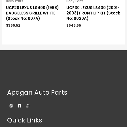
Body Parts
Body Parts
UCF20 LEXUS LS400 (1998)
UCF30 LEXUS LS430 (2001-
BADGELESS GRILLE WHITE
2003) FRONT LIP KIT (Stock
(Stock No: 007A)
No: 0020A)
$
369.52
$
646.65
Apagan Auto Parts
Quick Links