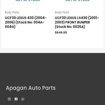
Body Parts
Body Parts
UCF30 LEXUS 430 (2004-
UCF30 LEXUS LS430 (2001-
2006) (Stock No: 004A-
2003) FRONT BUMPER
004G)
(Stock No: 0025A)
$
646.65
Apagan Auto Parts