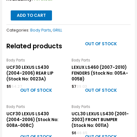
ADD TO CART
Categories:
Body Parts
,
GRILL
OUT OF STOCK
Related products
Body Parts
Body Parts
UCF30 LEXUS LS430
LEXUX LS460 (2007-2010)
(2004-2006) REAR LIP
FENDERS (Stock No: 005A-
(Stock No: 0023A)
005B)
$
554.27
$
739.03
OUT OF STOCK
OUT OF STOCK
Body Parts
Body Parts
UCF30 LEXUS LS430
UCL30 LEXUS LS430 (2001-
(2004-2006) (Stock No:
2003) FRONT BUMPER
008A-008C)
(Stock No: 0011A)
$
646.65
OUT OF STOCK
OUT OF STOCK