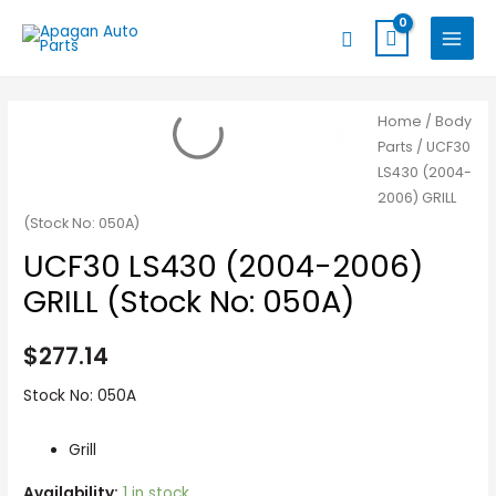
Skip
MAIN
Search
to
MENU
content
UCF30
Home
/
Body
Parts
/ UCF30
LS430
LS430 (2004-
(2004-
2006) GRILL
2006)
(Stock No: 050A)
GRILL
UCF30 LS430 (2004-2006)
(Stock
No:
GRILL (Stock No: 050A)
050A)
quantity
$
277.14
Stock No: 050A
Grill
Availability:
1 in stock