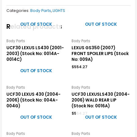
Categories:
Body Parts
,
LIGHTS
OUT OF STOCK
OUT OF STOCK
Related products
Body Parts
Body Parts
UCF30 LEXUS LS430 (2001-
LEXUS GS350 (2007)
2003) (Stock No: 0014A-
FRONT SPOILER LIPS (Stock
0014C)
No: 009A)
$
554.27
OUT OF STOCK
Body Parts
Body Parts
UCF30 LEXUS 430 (2004-
UCF30 LEXUSLS430 (2004-
2006) (Stock No: 004A-
2006) WALD REAR LIP
004G)
(Stock No: 0016A)
$
554.27
OUT OF STOCK
OUT OF STOCK
Body Parts
Body Parts