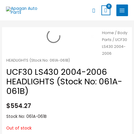
Skip
MAIN
Search
to
MENU
content
Home
/
Body
Parts
/ UCF30
LS430 2004-
2006
HEADLIGHTS (Stock No: 061A-061B)
UCF30 LS430 2004-2006
HEADLIGHTS (Stock No: 061A-
061B)
$
554.27
Stock No: 061A-061B
Out of stock