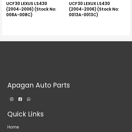
UCF30 LEXUS LS430
UCF30 LEXUX LS430
(2004-2006) (Stock No:
(2004-2006) (Stock No:
008A-008C)
0013A-0013C)
Apagan Auto Parts
Quick Links
Home