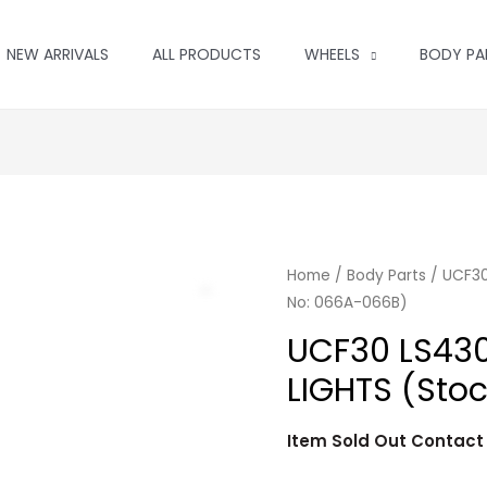
NEW ARRIVALS
ALL PRODUCTS
WHEELS
BODY PA
Home
/
Body Parts
/ UCF30
No: 066A-066B)
UCF30 LS430
LIGHTS (Sto
Item Sold Out Contac