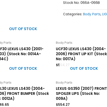
Stock No: 066A-066B
Categories:
Body Parts
,
LI
OUT OF STOCK
y Parts
Body Parts
F30 LEXUS LS430 (2001-
UCF30 LEXUS LS430 (2004-
03) (Stock No: 0014A-
2006) FRONT LIP KIT (Stock
14C)
No: 0017A)
$
554.27
OUT OF STOCK
OUT OF STOCK
y Parts
Body Parts
L30 LEXUS LS430 (2004-
LEXUS GS350 (2007) FRONT
06) FRONT BUMPER (Stock
SPOILER LIPS (Stock No:
: 0012A)
009A)
46.65
$
554.27