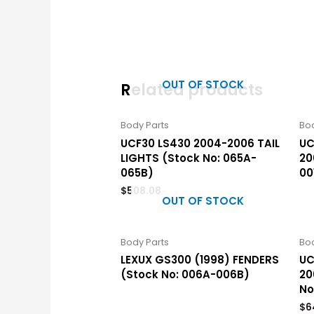
OUT OF STOCK
Related products
Body Parts
Bod
UCF30 LS430 2004-2006 TAIL
UC
LIGHTS (Stock No: 065A-
20
065B)
00
$
508.08
OUT OF STOCK
Body Parts
Bod
LEXUX GS300 (1998) FENDERS
UC
(Stock No: 006A-006B)
20
No
$
6