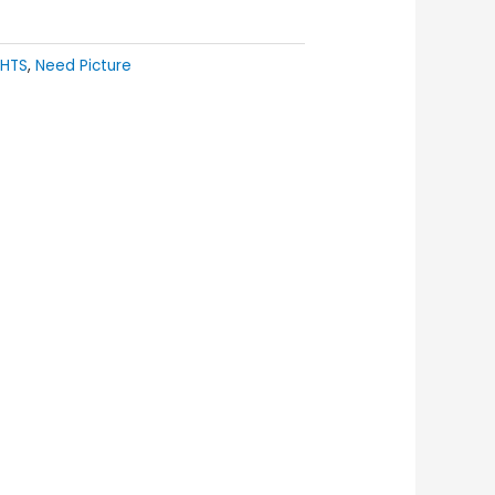
GHTS
,
Need Picture