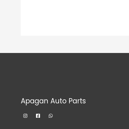
Apagan Auto Parts