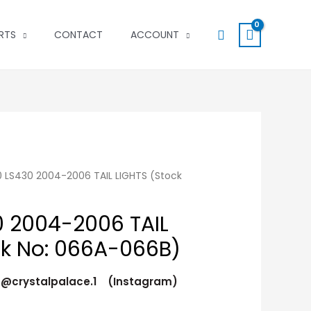
Search
RTS
CONTACT
ACCOUNT
 LS430 2004-2006 TAIL LIGHTS (Stock
 2004-2006 TAIL
ck No: 066A-066B)
t @crystalpalace.1 (Instagram)