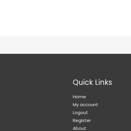
Quick Links
Home
My account
Logout
Register
About