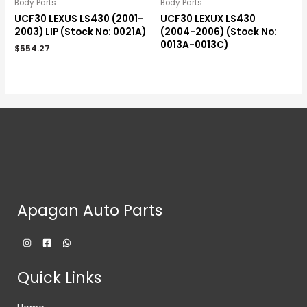
Body Parts
Body Parts
UCF30 LEXUS LS430 (2001-
UCF30 LEXUX LS430
2003) LIP (Stock No: 0021A)
(2004-2006) (Stock No:
0013A-0013C)
$
554.27
Apagan Auto Parts
Quick Links