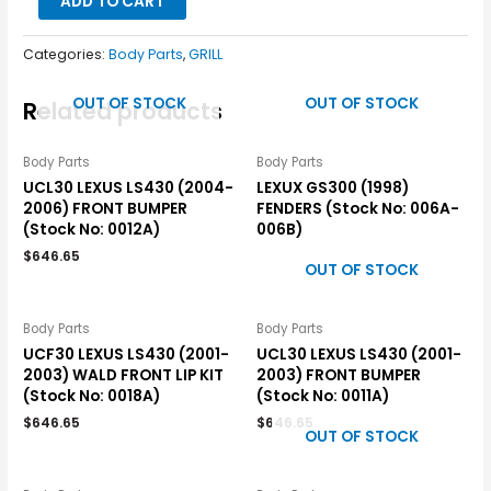
ADD TO CART
Categories:
Body Parts
,
GRILL
OUT OF STOCK
OUT OF STOCK
Related products
Body Parts
Body Parts
UCL30 LEXUS LS430 (2004-
LEXUX GS300 (1998)
2006) FRONT BUMPER
FENDERS (Stock No: 006A-
(Stock No: 0012A)
006B)
$
646.65
OUT OF STOCK
Body Parts
Body Parts
UCF30 LEXUS LS430 (2001-
UCL30 LEXUS LS430 (2001-
2003) WALD FRONT LIP KIT
2003) FRONT BUMPER
(Stock No: 0018A)
(Stock No: 0011A)
$
646.65
$
646.65
OUT OF STOCK