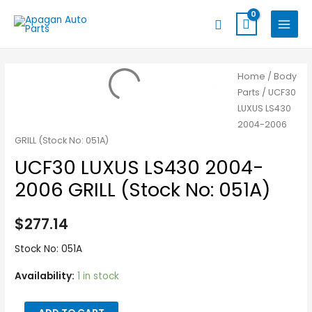
Skip
MAIN
Search
to
MENU
content
UCF30
Home
/
Body
Parts
/ UCF30
LUXUS
LUXUS LS430
LS430
2004-2006
2004-
GRILL (Stock No: 051A)
2006
UCF30 LUXUS LS430 2004-
GRILL
(Stock
2006 GRILL (Stock No: 051A)
No:
051A)
$
277.14
quantity
Stock No: 051A
Availability:
1 in stock