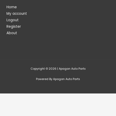
Home
My account
Logout
Register
About
Copyright © 2026 | Apagan Auto Parts
Powered By Apagan Auto Parts