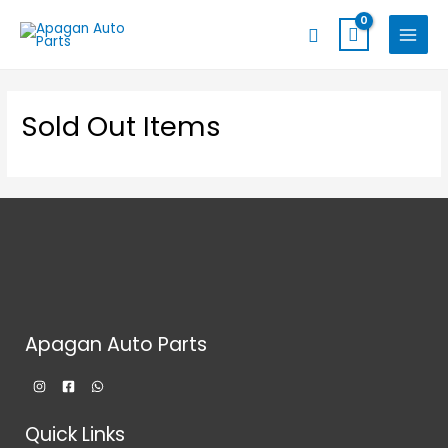
Skip
MAIN
Search
to
MENU
content
Sold Out Items
Apagan Auto Parts
Quick Links