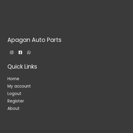
Apagan Auto Parts
Quick Links
Home
My account
Logout
Register
About