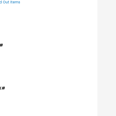
d Out Items
K#
TK#