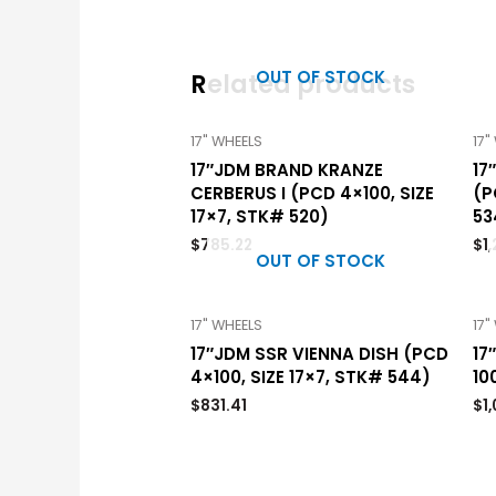
OUT OF STOCK
Related products
17" WHEELS
17"
17″JDM BRAND KRANZE
17
CERBERUS I (PCD 4×100, SIZE
(P
17×7, STK# 520)
53
$
785.22
$
1
OUT OF STOCK
17" WHEELS
17"
17″JDM SSR VIENNA DISH (PCD
17
4×100, SIZE 17×7, STK# 544)
10
$
831.41
$
1