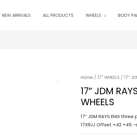
NEW ARRIVALS
ALL PRODUCTS
WHEELS
BODY PA
Home
/
17" WHEELS
/ 17” J
17” JDM RAY
WHEELS
17” JDM RAYS ENG three p
17X9JJ Offset +42 +45 