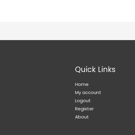
Quick Links
Home
My account
Logout
Register
About