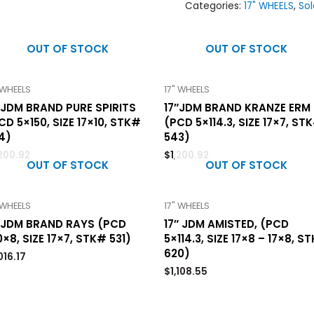
Categories:
17" WHEELS
,
Sol
OUT OF STOCK
OUT OF STOCK
 WHEELS
17" WHEELS
″JDM BRAND PURE SPIRITS
17″JDM BRAND KRANZE ERM
CD 5×150, SIZE 17×10, STK#
(PCD 5×114.3, SIZE 17×7, ST
4)
543)
,200.92
$
1,200.92
OUT OF STOCK
OUT OF STOCK
 WHEELS
17" WHEELS
″JDM BRAND RAYS (PCD
17″ JDM AMISTED, (PCD
0×8, SIZE 17×7, STK# 531)
5×114.3, SIZE 17×8 – 17×8, S
620)
,016.17
$
1,108.55