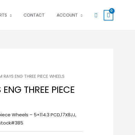
Search
RTS
CONTACT
ACCOUNT
DM RAYS ENG THREE PIECE WHEELS
S ENG THREE PIECE
iece Wheels – 5×114.3 PCD,17X8JJ,
-stock#385