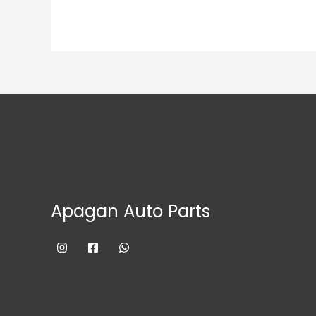
Apagan Auto Parts