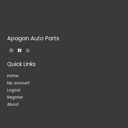
Apagan Auto Parts
Quick Links
Home
My account
Logout
Register
About