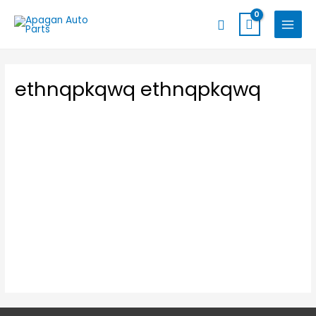
Skip
MAIN
Search
to
MENU
content
ethnqpkqwq ethnqpkqwq
ethnqpkqwq ethnqpkqwq
[url=https://pinwinaz.pro/#]Etibarl? onlayn kazino Az?
rbaycanda[/url] Kazino bonuslar? 2025 Az?rbaycan
About
Posts
Comments